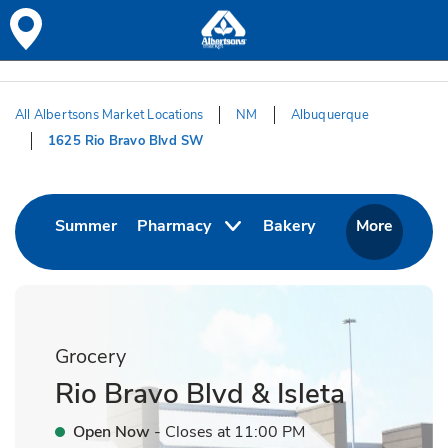
Skip to content
Skip to Main Content
Return to HeaderOld
All Albertsons Market Locations
NM
Albuquerque
1625 Rio Bravo Blvd SW
Return to Nav
Link Opens in New Tab
Link Opens in Ne
Summer
Pharmacy
Bakery
More
Grocery
Rio Bravo Blvd & Isleta
Open Now
- Closes at
11:00 PM