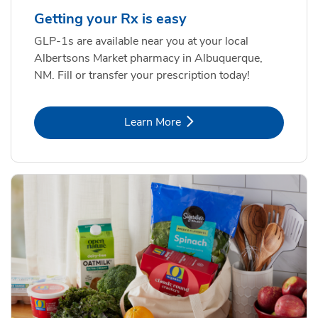
Getting your Rx is easy
GLP-1s are available near you at your local
Albertsons Market pharmacy in Albuquerque,
NM. Fill or transfer your prescription today!
Link Opens in New Tab
Learn More