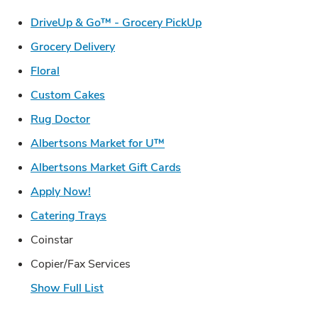
Link Opens in New Ta
DriveUp & Go™ - Grocery PickUp
Link Opens in New Tab
Grocery Delivery
Link Opens in New Tab
Floral
Link Opens in New Tab
Custom Cakes
Link Opens in New Tab
Rug Doctor
Link Opens in New Tab
Albertsons Market for U™
Link Opens in New Tab
Albertsons Market Gift Cards
Link Opens in New Tab
Apply Now!
Link Opens in New Tab
Catering Trays
Coinstar
Copier/Fax Services
Show Full List