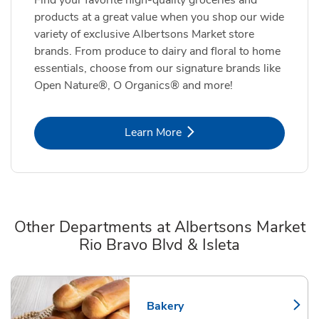
products at a great value when you shop our wide
variety of exclusive Albertsons Market store
brands. From produce to dairy and floral to home
essentials, choose from our signature brands like
Open Nature®, O Organics® and more!
Link Opens in New Tab
Learn More
Other Departments at Albertsons Market
Rio Bravo Blvd & Isleta
Scroll horizontally to switch between departments
Bakery
Link Opens in New Tab