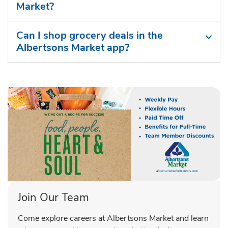
Market?
Can I shop grocery deals in the
Albertsons Market app?
Join Our Team
Come explore careers at Albertsons Market and learn