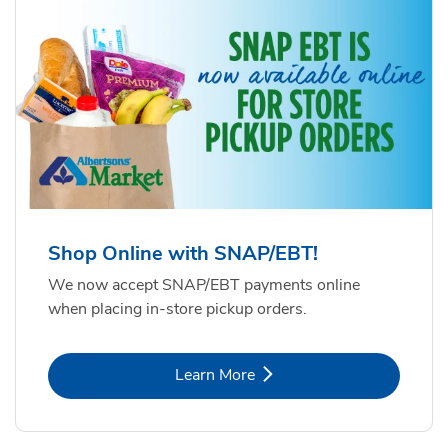
Shop Online with SNAP/EBT!
We now accept SNAP/EBT payments online
when placing in-store pickup orders.
Link Opens in New Tab
Learn More