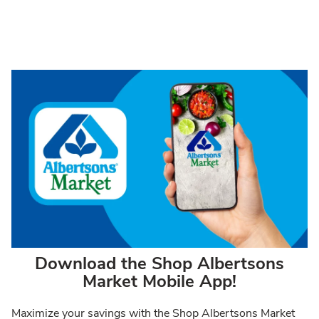
Download the Shop Albertsons
Market Mobile App!
Maximize your savings with the Shop Albertsons Market