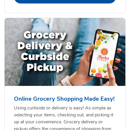
Online Grocery Shopping Made Easy!
Using curbside or delivery is easy! As simple as
selecting your items, checking out, and picking it
up at your convenience. Grocery delivery or
pickup offers the convenience of shopping from