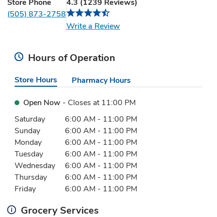
Store Phone
4.3
(
1239
Reviews
)
(505) 873-2758
Link Opens in New Tab
Write a Review
Hours of Operation
Store Hours
Pharmacy Hours
Open Now
- Closes at
11:00 PM
Day of the Week
Hours
Saturday
6:00 AM
-
11:00 PM
Sunday
6:00 AM
-
11:00 PM
Monday
6:00 AM
-
11:00 PM
Tuesday
6:00 AM
-
11:00 PM
Wednesday
6:00 AM
-
11:00 PM
Thursday
6:00 AM
-
11:00 PM
Friday
6:00 AM
-
11:00 PM
Grocery Services