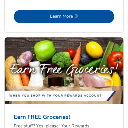
Link Opens in New Tab
Learn More
Earn FREE Groceries!
Free stuff? Yes, please! Your Rewards