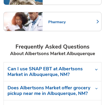
Pharmacy
Link Opens in New Tab
Frequently Asked Questions
About Albertsons Market Albuquerque
Can I use SNAP EBT at Albertsons
Market in Albuquerque, NM?
Does Albertsons Market offer grocery
pickup near me in Albuquerque, NM?