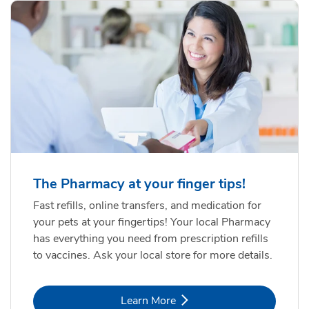
The Pharmacy at your finger tips!
Fast refills, online transfers, and medication for
your pets at your fingertips! Your local Pharmacy
has everything you need from prescription refills
to vaccines. Ask your local store for more details.
Link Opens in New Tab
Learn More