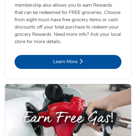
membership also allows you to earn Rewards
that can be redeemed for FREE groceries. Choose
from eight must-have free grocery items or cash
discounts off your total purchase to redeem your
grocery Rewards. Need more info? Ask your local
store for more details.
Link Opens in New Tab
Learn More