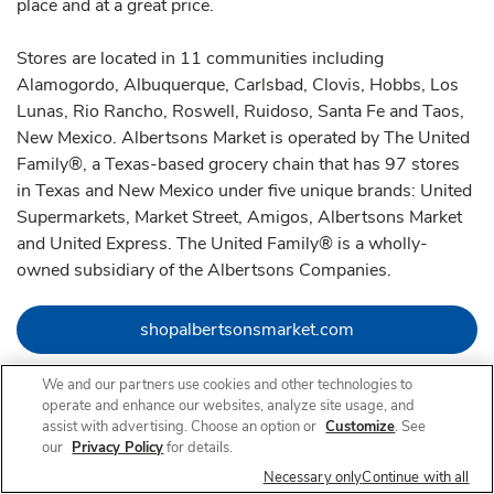
place and at a great price.
Stores are located in 11 communities including
Alamogordo, Albuquerque, Carlsbad, Clovis, Hobbs, Los
Lunas, Rio Rancho, Roswell, Ruidoso, Santa Fe and Taos,
New Mexico. Albertsons Market is operated by The United
Family®, a Texas-based grocery chain that has 97 stores
in Texas and New Mexico under five unique brands: United
Supermarkets, Market Street, Amigos, Albertsons Market
and United Express. The United Family® is a wholly-
owned subsidiary of the Albertsons Companies.
Link Opens in Ne
shopalbertsonsmarket.com
We and our partners use cookies and other technologies to
Link Opens in New Tab
Link Opens in New Tab
Link Opens in New Tab
operate and enhance our websites, analyze site usage, and
assist with advertising. Choose an option or
Customize
. See
our
Privacy Policy
for details.
Necessary only
Continue with all
Nearby Locations