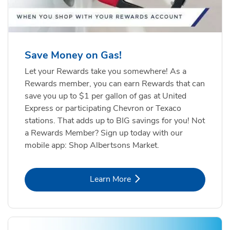
Save Money on Gas!
Let your Rewards take you somewhere! As a
Rewards member, you can earn Rewards that can
save you up to $1 per gallon of gas at United
Express or participating Chevron or Texaco
stations. That adds up to BIG savings for you! Not
a Rewards Member? Sign up today with our
mobile app: Shop Albertsons Market.
Link Opens in New Tab
Learn More