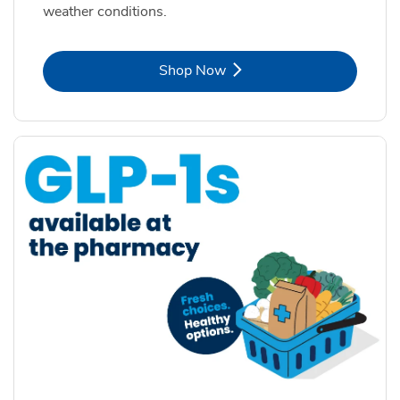
weather conditions.
Link Opens in New Tab
Shop Now