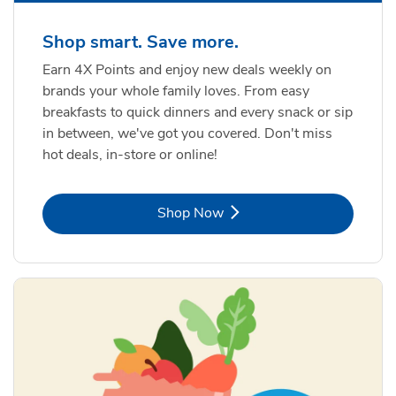
Shop smart. Save more.
Earn 4X Points and enjoy new deals weekly on
brands your whole family loves. From easy
breakfasts to quick dinners and every snack or sip
in between, we've got you covered. Don't miss
hot deals, in-store or online!
Link Opens in New Tab
Shop Now