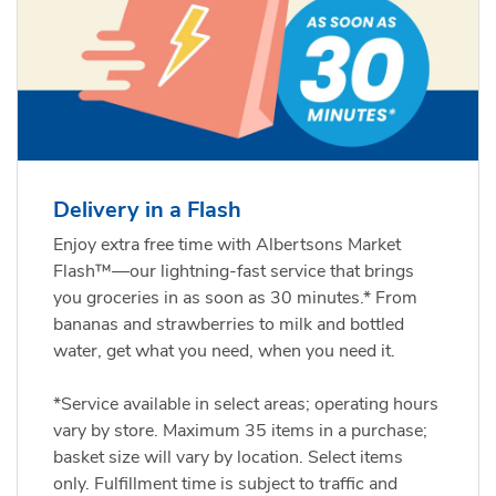
Delivery in a Flash
Enjoy extra free time with Albertsons Market
Flash™—our lightning-fast service that brings
you groceries in as soon as 30 minutes.* From
bananas and strawberries to milk and bottled
water, get what you need, when you need it.
*Service available in select areas; operating hours
vary by store. Maximum 35 items in a purchase;
basket size will vary by location. Select items
only. Fulfillment time is subject to traffic and