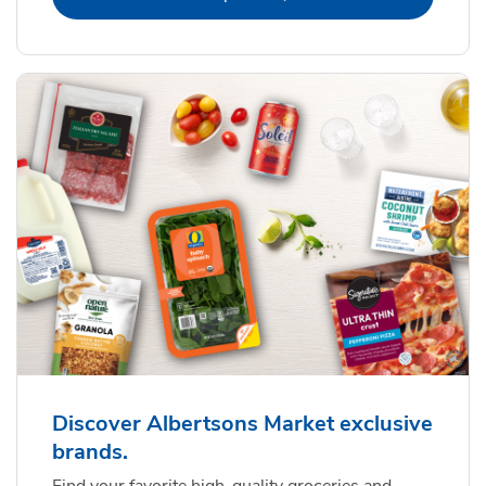
Discover Albertsons Market exclusive
brands.
Find your favorite high-quality groceries and