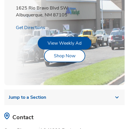
1625 Rio Bravo Blvd SW
Albuquerque
,
NM
87105
Link Opens in New Tab
Get Directions
Link Opens in New Tab
View Weekly Ad
Link Opens in New Tab
Shop Now
Jump to a Section
Contact