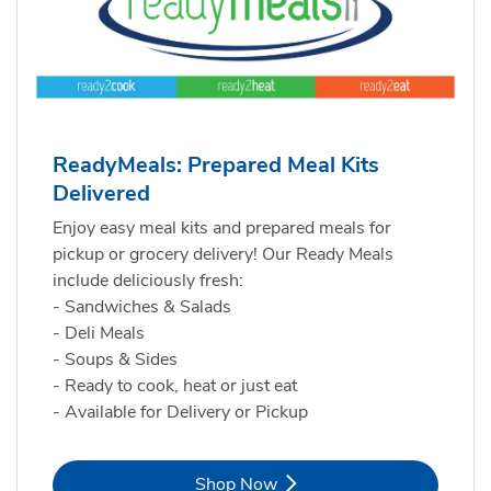
ReadyMeals: Prepared Meal Kits
Delivered
Enjoy easy meal kits and prepared meals for
pickup or grocery delivery! Our Ready Meals
include deliciously fresh:
- Sandwiches & Salads
- Deli Meals
- Soups & Sides
- Ready to cook, heat or just eat
- Available for Delivery or Pickup
Link Opens in New Tab
Shop Now