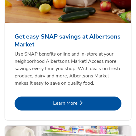
Get easy SNAP savings at Albertsons
Market
Use SNAP benefits online and in-store at your
neighborhood Albertsons Market! Access more
savings every time you shop. With deals on fresh
produce, dairy and more, Albertsons Market
makes it easy to save on quality food.
Link Opens in New Tab
Learn More