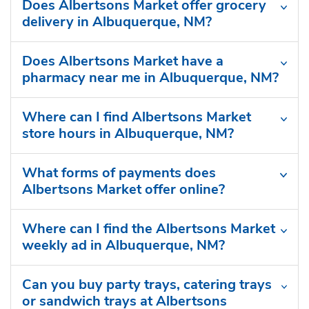
Does Albertsons Market offer grocery
delivery in Albuquerque, NM?
Does Albertsons Market have a
pharmacy near me in Albuquerque, NM?
Where can I find Albertsons Market
store hours in Albuquerque, NM?
What forms of payments does
Albertsons Market offer online?
Where can I find the Albertsons Market
weekly ad in Albuquerque, NM?
Can you buy party trays, catering trays
or sandwich trays at Albertsons