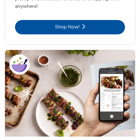
anywhere!
Link Opens in New Tab
Shop Now!