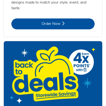
designs made to match your style, event, and
taste.
Link Opens in New Tab
Order Now