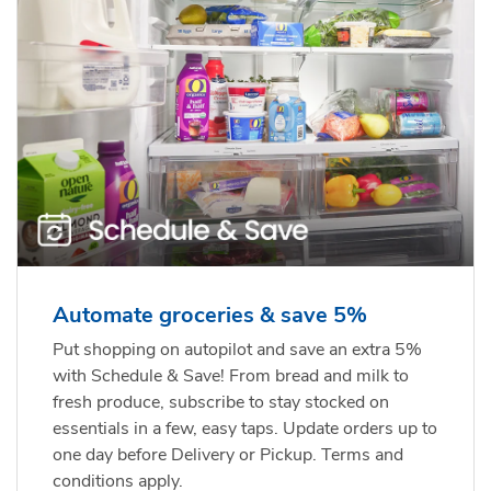
Automate groceries & save 5%
Put shopping on autopilot and save an extra 5%
with Schedule & Save! From bread and milk to
fresh produce, subscribe to stay stocked on
essentials in a few, easy taps. Update orders up to
one day before Delivery or Pickup. Terms and
conditions apply.