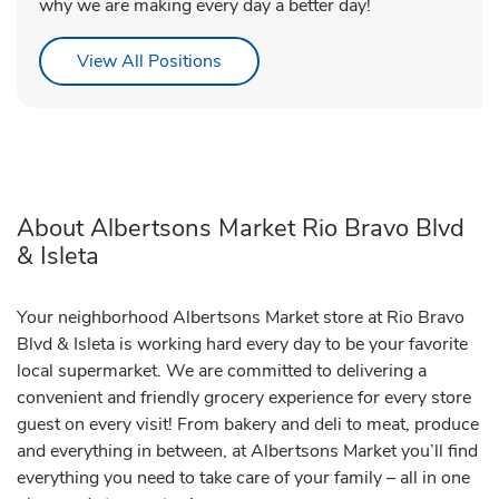
why we are making every day a better day!
Link Opens in New Tab
View All Positions
About Albertsons Market Rio Bravo Blvd
& Isleta
Your neighborhood Albertsons Market store at Rio Bravo
Blvd & Isleta is working hard every day to be your favorite
local supermarket. We are committed to delivering a
convenient and friendly grocery experience for every store
guest on every visit! From bakery and deli to meat, produce
and everything in between, at Albertsons Market you’ll find
everything you need to take care of your family – all in one