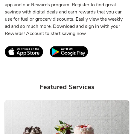
app and our Rewards program! Register to find great
savings with digital deals and earn rewards that you can
use for fuel or grocery discounts. Easily view the weekly
ad and so much more. Download and sign in with your
Rewards! Account to start saving now.
Link Opens in New Tab
Link Opens in New T
Featured Services