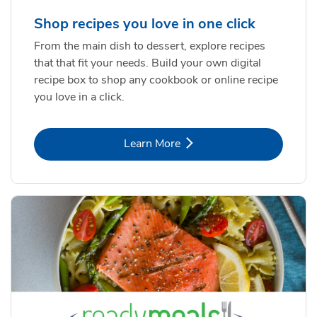
Shop recipes you love in one click
From the main dish to dessert, explore recipes
that that fit your needs. Build your own digital
recipe box to shop any cookbook or online recipe
you love in a click.
Link Opens in New Tab
Learn More