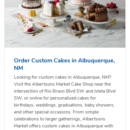
Order Custom Cakes in Albuquerque,
NM
Looking for custom cakes in Albuquerque, NM?
Visit the Albertsons Market Cake Shop near the
intersection of Rio Bravo Blvd SW and Isleta Blvd
SW, or online for personalized cakes for
birthdays, weddings, graduations, baby showers,
and other special occasions. From simple
celebrations to larger gatherings, Albertsons
Market offers custom cakes in Albuquerque with