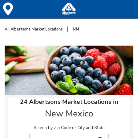
Skip to content
All Albertsons Market Locations
NM
Return to Nav
24 Albertsons Market Locations in
New Mexico
Search by Zip Code or City and State
City, State/Provice, Zip or City & Country