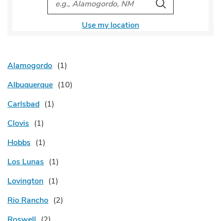
Search
Use my location
Alamogordo
Albuquerque
Carlsbad
Clovis
Hobbs
Los Lunas
Lovington
Rio Rancho
Roswell