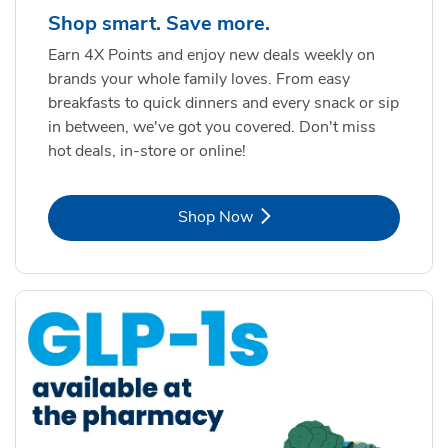
Shop smart. Save more.
Earn 4X Points and enjoy new deals weekly on
brands your whole family loves. From easy
breakfasts to quick dinners and every snack or sip
in between, we've got you covered. Don't miss
hot deals, in-store or online!
Link Opens in New Tab
Shop Now