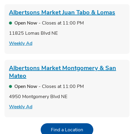
Albertsons Market
Juan Tabo & Lomas
Open Now
- Closes at
11:00 PM
11825 Lomas Blvd NE
Link Opens in New Tab
Weekly Ad
Albertsons Market
Montgomery & San
Mateo
Open Now
- Closes at
11:00 PM
4950 Montgomery Blvd NE
Link Opens in New Tab
Weekly Ad
Link Opens in New Tab
Find a Location