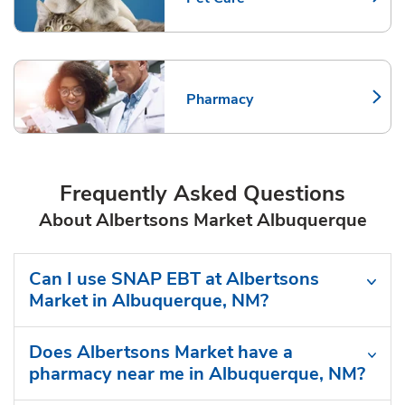
Link Opens in New Tab
Pharmacy
Link Opens in New Tab
Frequently Asked Questions
About Albertsons Market Albuquerque
Can I use SNAP EBT at Albertsons
Market in Albuquerque, NM?
Does Albertsons Market have a
pharmacy near me in Albuquerque, NM?