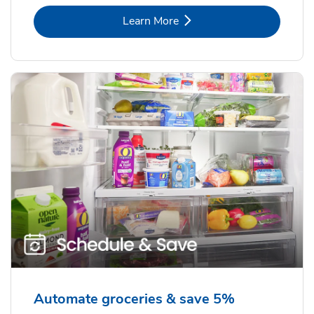
Link Opens in New Tab
Learn More
Automate groceries & save 5%