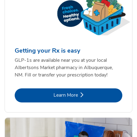
Getting your Rx is easy
GLP-1s are available near you at your local
Albertsons Market pharmacy in Albuquerque,
NM. Fill or transfer your prescription today!
Link Opens in New Tab
Learn More