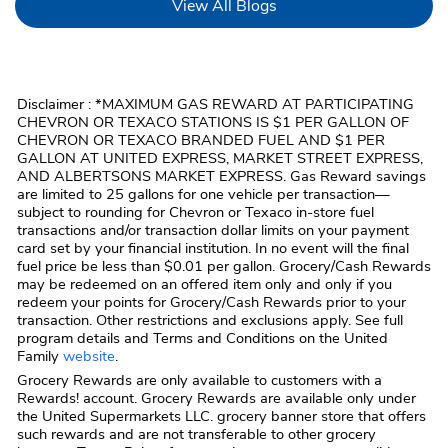
Link Opens in New Tab
View All Blogs
Disclaimer : *MAXIMUM GAS REWARD AT PARTICIPATING
CHEVRON OR TEXACO STATIONS IS $1 PER GALLON OF
CHEVRON OR TEXACO BRANDED FUEL AND $1 PER
GALLON AT UNITED EXPRESS, MARKET STREET EXPRESS,
AND ALBERTSONS MARKET EXPRESS. Gas Reward savings
are limited to 25 gallons for one vehicle per transaction—
subject to rounding for Chevron or Texaco in-store fuel
transactions and/or transaction dollar limits on your payment
card set by your financial institution. In no event will the final
fuel price be less than $0.01 per gallon. Grocery/Cash Rewards
may be redeemed on an offered item only and only if you
redeem your points for Grocery/Cash Rewards prior to your
transaction. Other restrictions and exclusions apply. See full
program details and Terms and Conditions on the United
Family
website
.
Grocery Rewards are only available to customers with a
Rewards! account. Grocery Rewards are available only under
the United Supermarkets LLC. grocery banner store that offers
such rewards and are not transferable to other grocery