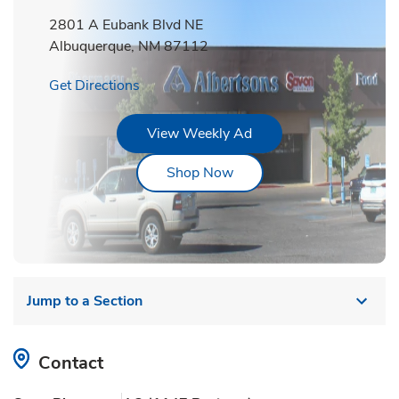
2801 A Eubank Blvd NE
Albuquerque
,
NM
87112
Link Opens in New Tab
Get Directions
Link Opens in New Tab
View Weekly Ad
Link Opens in New Tab
Shop Now
Jump to a Section
Contact