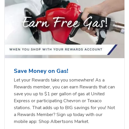
Save Money on Gas!
Let your Rewards take you somewhere! As a
Rewards member, you can earn Rewards that can
save you up to $1 per gallon of gas at United
Express or participating Chevron or Texaco
stations. That adds up to BIG savings for you! Not
a Rewards Member? Sign up today with our
mobile app: Shop Albertsons Market.