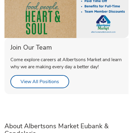
Join Our Team
Come explore careers at Albertsons Market and learn
why we are making every day a better day!
Link Opens in New Tab
View All Positions
About Albertsons Market Eubank &