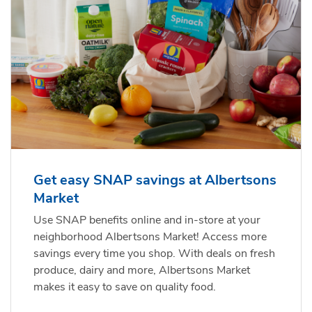
Get easy SNAP savings at Albertsons
Market
Use SNAP benefits online and in-store at your
neighborhood Albertsons Market! Access more
savings every time you shop. With deals on fresh
produce, dairy and more, Albertsons Market
makes it easy to save on quality food.