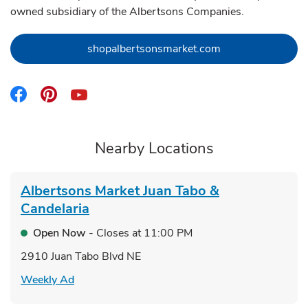
owned subsidiary of the Albertsons Companies.
Link Opens in Ne
shopalbertsonsmarket.com
Link Opens in New Tab
Link Opens in New Tab
Link Opens in New Tab
Nearby Locations
Albertsons Market
Juan Tabo &
Candelaria
Open Now
- Closes at
11:00 PM
2910 Juan Tabo Blvd NE
Link Opens in New Tab
Weekly Ad