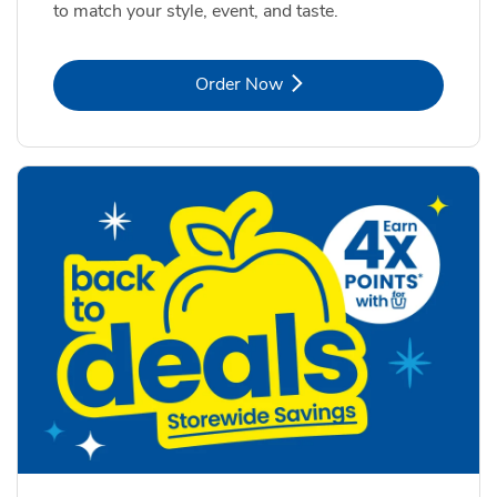
to match your style, event, and taste.
Link Opens in New Tab
Order Now