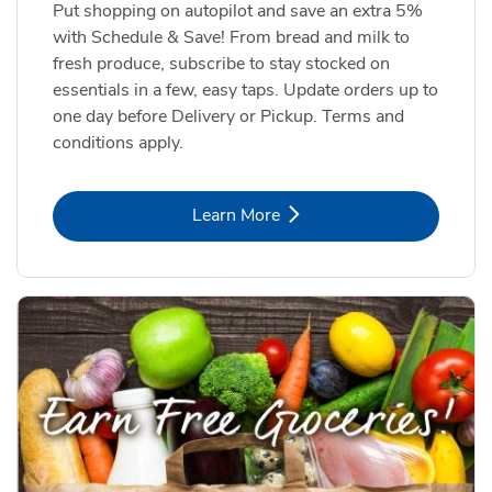
Put shopping on autopilot and save an extra 5%
with Schedule & Save! From bread and milk to
fresh produce, subscribe to stay stocked on
essentials in a few, easy taps. Update orders up to
one day before Delivery or Pickup. Terms and
conditions apply.
Link Opens in New Tab
Learn More