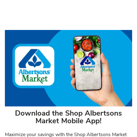
Download the Shop Albertsons
Market Mobile App!
Maximize your savings with the Shop Albertsons Market