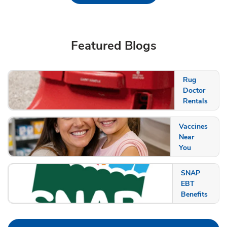
Featured Blogs
Rug
Doctor
Rentals
Vaccines
Near
You
SNAP
EBT
Benefits