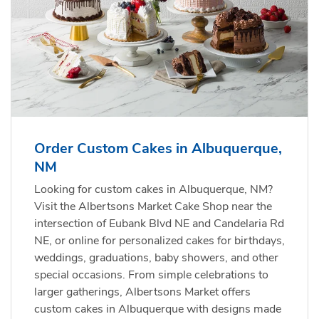
Order Custom Cakes in Albuquerque,
NM
Looking for custom cakes in Albuquerque, NM?
Visit the Albertsons Market Cake Shop near the
intersection of Eubank Blvd NE and Candelaria Rd
NE, or online for personalized cakes for birthdays,
weddings, graduations, baby showers, and other
special occasions. From simple celebrations to
larger gatherings, Albertsons Market offers
custom cakes in Albuquerque with designs made