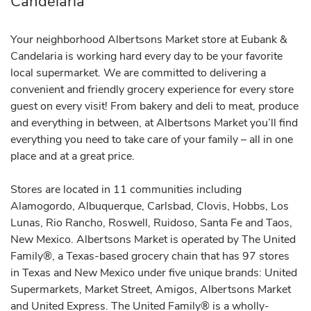
Candelaria
Your neighborhood Albertsons Market store at Eubank &
Candelaria is working hard every day to be your favorite
local supermarket. We are committed to delivering a
convenient and friendly grocery experience for every store
guest on every visit! From bakery and deli to meat, produce
and everything in between, at Albertsons Market you’ll find
everything you need to take care of your family – all in one
place and at a great price.
Stores are located in 11 communities including
Alamogordo, Albuquerque, Carlsbad, Clovis, Hobbs, Los
Lunas, Rio Rancho, Roswell, Ruidoso, Santa Fe and Taos,
New Mexico. Albertsons Market is operated by The United
Family®, a Texas-based grocery chain that has 97 stores
in Texas and New Mexico under five unique brands: United
Supermarkets, Market Street, Amigos, Albertsons Market
and United Express. The United Family® is a wholly-