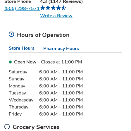
Store Phone
4.3
(
1147
Reviews
)
(505) 298-7571
Link Opens in New Tab
Write a Review
Hours of Operation
Store Hours
Pharmacy Hours
Open Now
- Closes at
11:00 PM
Day of the Week
Hours
Saturday
6:00 AM
-
11:00 PM
Sunday
6:00 AM
-
11:00 PM
Monday
6:00 AM
-
11:00 PM
Tuesday
6:00 AM
-
11:00 PM
Wednesday
6:00 AM
-
11:00 PM
Thursday
6:00 AM
-
11:00 PM
Friday
6:00 AM
-
11:00 PM
Grocery Services