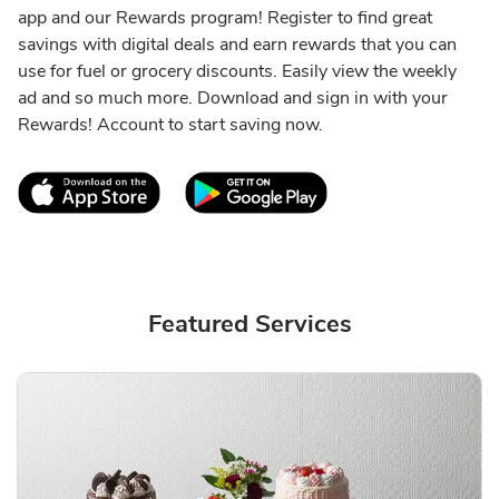
app and our Rewards program! Register to find great
savings with digital deals and earn rewards that you can
use for fuel or grocery discounts. Easily view the weekly
ad and so much more. Download and sign in with your
Rewards! Account to start saving now.
Link Opens in New Tab
Link Opens in New T
Featured Services