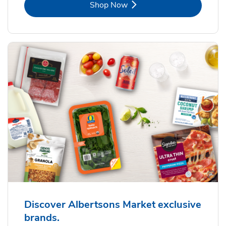
Link Opens in New Tab
Shop Now
Discover Albertsons Market exclusive
brands.