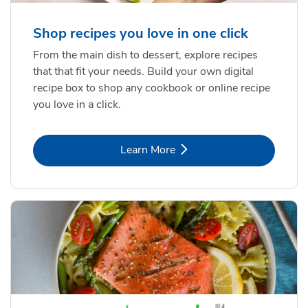
Shop recipes you love in one click
From the main dish to dessert, explore recipes
that that fit your needs. Build your own digital
recipe box to shop any cookbook or online recipe
you love in a click.
Link Opens in New Tab
Learn More