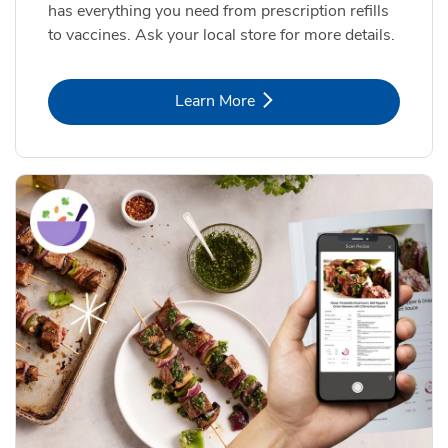
has everything you need from prescription refills
to vaccines. Ask your local store for more details.
Link Opens in New Tab
Learn More