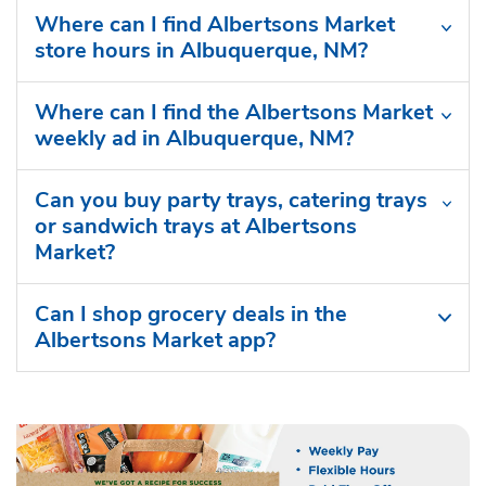
Where can I find Albertsons Market
store hours in Albuquerque, NM?
Where can I find the Albertsons Market
weekly ad in Albuquerque, NM?
Can you buy party trays, catering trays
or sandwich trays at Albertsons
Market?
Can I shop grocery deals in the
Albertsons Market app?