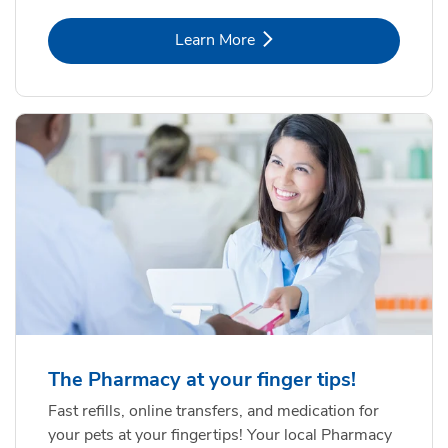
Link Opens in New Tab
Learn More
The Pharmacy at your finger tips!
Fast refills, online transfers, and medication for
your pets at your fingertips! Your local Pharmacy