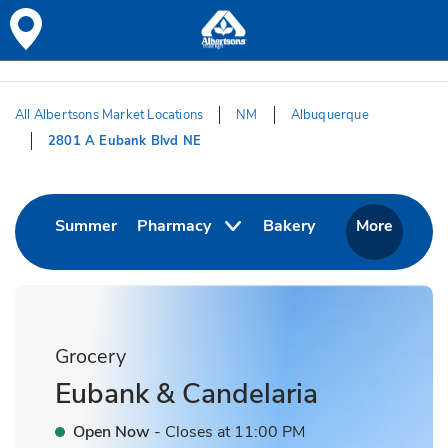
Skip to content
Skip to Main Content
Return to HeaderOld
All Albertsons Market Locations
NM
Albuquerque
2801 A Eubank Blvd NE
Return to Nav
Link Opens in New Tab
Link Opens in Ne
Summer
Pharmacy
Bakery
More
Grocery
Eubank & Candelaria
Open Now
- Closes at
11:00 PM