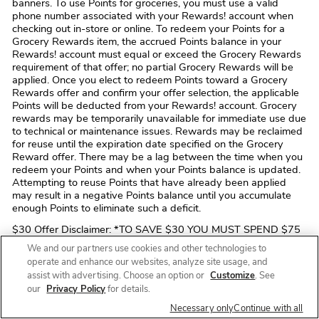
banners. To use Points for groceries, you must use a valid
phone number associated with your Rewards! account when
checking out in-store or online. To redeem your Points for a
Grocery Rewards item, the accrued Points balance in your
Rewards! account must equal or exceed the Grocery Rewards
requirement of that offer; no partial Grocery Rewards will be
applied. Once you elect to redeem Points toward a Grocery
Rewards offer and confirm your offer selection, the applicable
Points will be deducted from your Rewards! account. Grocery
rewards may be temporarily unavailable for immediate use due
to technical or maintenance issues. Rewards may be reclaimed
for reuse until the expiration date specified on the Grocery
Reward offer. There may be a lag between the time when you
redeem your Points and when your Points balance is updated.
Attempting to reuse Points that have already been applied
may result in a negative Points balance until you accumulate
enough Points to eliminate such a deficit.
$30 Offer Disclaimer: *TO SAVE $30 YOU MUST SPEND $75
OR MORE IN A SINGLE TRANSACTION FOR YOUR FIRST
We and our partners use cookies and other technologies to
ONLINE PICKUP OR DELIVERY ORDER OF QUALIFYING
operate and enhance our websites, analyze site usage, and
ITEMS PURCHASED VIA A COMPANY-OWNED CHANNEL
assist with advertising. Choose an option or
Customize
. See
(i.e. THE Safeway WEBSITE OR MOBILE APP). OFFER DOES
our
Privacy Policy
for details.
NOT APPLY TO ONLINE ORDERS PLACED THROUGH A
THIRD-PARTY SUCH AS Instacart, UberEats, DoorDash, ETC.
Necessary only
Continue with all