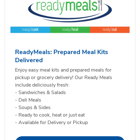
ReadyMeals: Prepared Meal Kits
Delivered
Enjoy easy meal kits and prepared meals for
pickup or grocery delivery! Our Ready Meals
include deliciously fresh:
- Sandwiches & Salads
- Deli Meals
- Soups & Sides
- Ready to cook, heat or just eat
- Available for Delivery or Pickup