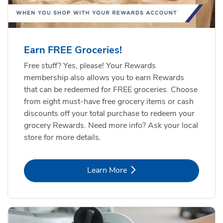
Earn FREE Groceries!
Free stuff? Yes, please! Your Rewards
membership also allows you to earn Rewards
that can be redeemed for FREE groceries. Choose
from eight must-have free grocery items or cash
discounts off your total purchase to redeem your
grocery Rewards. Need more info? Ask your local
store for more details.
Link Opens in New Tab
Learn More