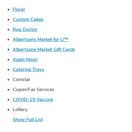
Link Opens in New Tab
Floral
Link Opens in New Tab
Custom Cakes
Link Opens in New Tab
Rug Doctor
Link Opens in New Tab
Albertsons Market for U™
Link Opens in New Tab
Albertsons Market Gift Cards
Link Opens in New Tab
Apply Now!
Link Opens in New Tab
Catering Trays
Coinstar
Copier/Fax Services
Link Opens in New Tab
COVID-19 Vaccine
Lottery
Show Full List