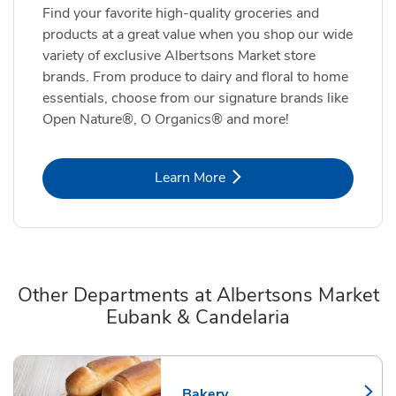
Find your favorite high-quality groceries and
products at a great value when you shop our wide
variety of exclusive Albertsons Market store
brands. From produce to dairy and floral to home
essentials, choose from our signature brands like
Open Nature®, O Organics® and more!
Link Opens in New Tab
Learn More
Other Departments at Albertsons Market
Eubank & Candelaria
Scroll horizontally to switch between departments
Bakery