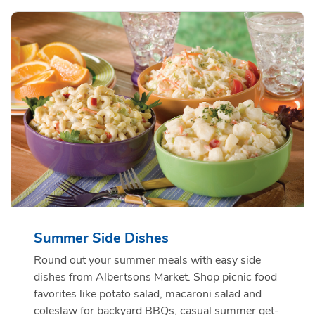
Summer Side Dishes
Round out your summer meals with easy side
dishes from Albertsons Market. Shop picnic food
favorites like potato salad, macaroni salad and
coleslaw for backyard BBQs, casual summer get-