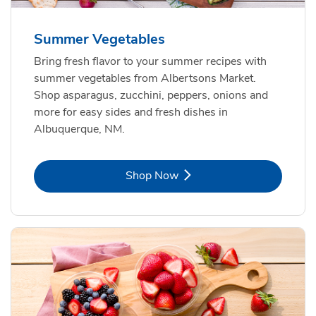
Summer Vegetables
Bring fresh flavor to your summer recipes with
summer vegetables from Albertsons Market.
Shop asparagus, zucchini, peppers, onions and
more for easy sides and fresh dishes in
Albuquerque, NM.
Link Opens in New Tab
Shop Now