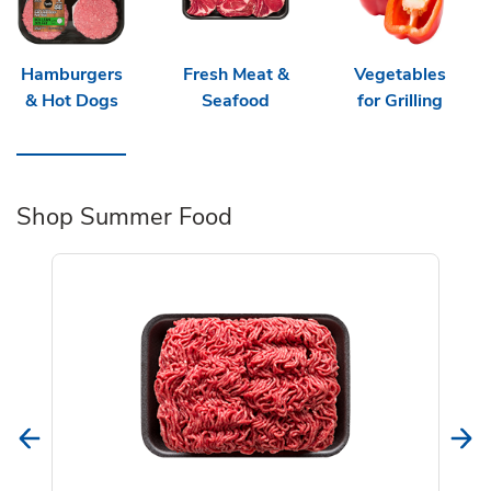
Hamburgers
Fresh Meat &
Vegetables
& Hot Dogs
Seafood
for Grilling
Shop Summer Food