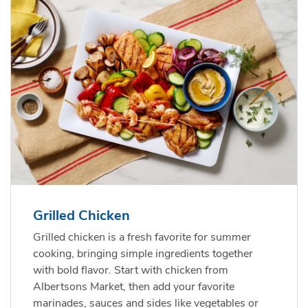
Grilled Chicken
Grilled chicken is a fresh favorite for summer
cooking, bringing simple ingredients together
with bold flavor. Start with chicken from
Albertsons Market, then add your favorite
marinades, sauces and sides like vegetables or