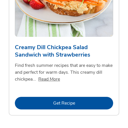
Creamy Dill Chickpea Salad
Sandwich with Strawberries
Find fresh summer recipes that are easy to make
and perfect for warm days. This creamy dill
Click to expand this description 
chickpea...
Read More
Link Opens in New Tab
Get Recipe