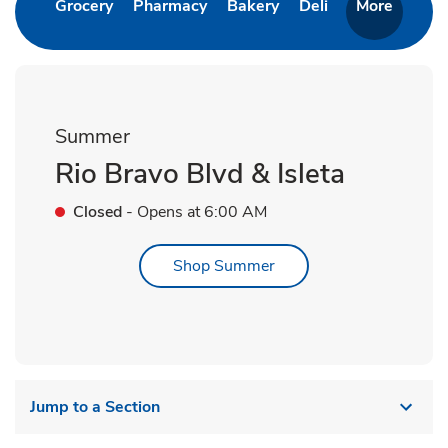
Link Opens in New Tab
Link Opens in New Tab
Link Opens in New Ta
Link Opens in 
Grocery
Pharmacy
Bakery
Deli
More
Summer
Rio Bravo Blvd & Isleta
Closed
- Opens at
6:00 AM
Link Opens in New Tab
Shop Summer
Jump to a Section