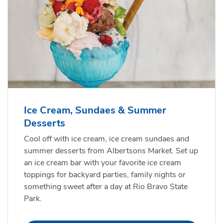
Ice Cream, Sundaes & Summer
Desserts
Cool off with ice cream, ice cream sundaes and
summer desserts from Albertsons Market. Set up
an ice cream bar with your favorite ice cream
toppings for backyard parties, family nights or
something sweet after a day at Rio Bravo State
Park.