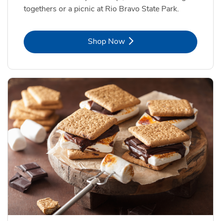
togethers or a picnic at Rio Bravo State Park.
Link Opens in New Tab
Shop Now