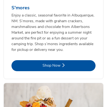
S'mores
Enjoy a classic, seasonal favorite in Albuquerque,
NM. S’mores, made with graham crackers,
marshmallows and chocolate from Albertsons
Market, are perfect for enjoying a summer night
around the fire pit or as a fun dessert on your
camping trip. Shop s’mores ingredients available
for pickup or delivery near you.
Link Opens in New Tab
Shop Now