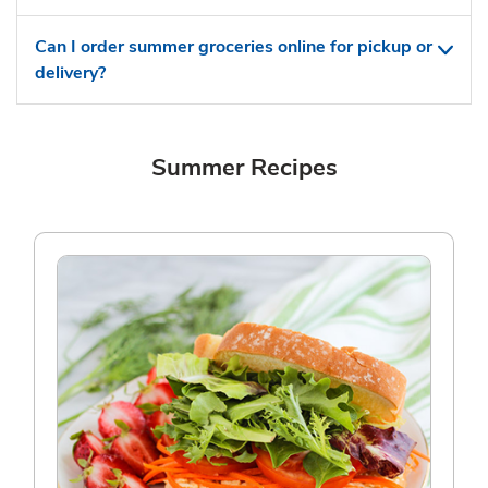
Can I order summer groceries online for pickup or
delivery?
Summer Recipes