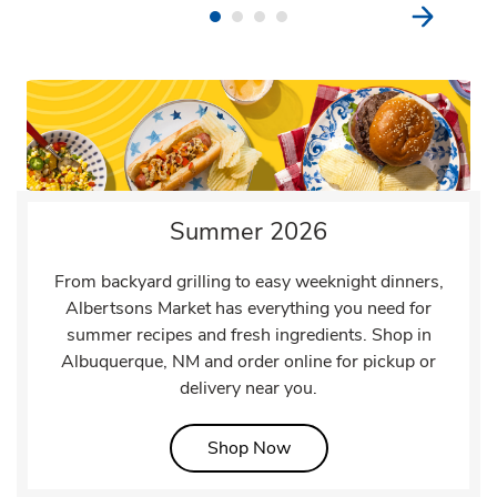
Summer 2026
From backyard grilling to easy weeknight dinners,
Albertsons Market has everything you need for
summer recipes and fresh ingredients. Shop in
Albuquerque, NM and order online for pickup or
delivery near you.
Link Opens in New Tab
Shop Now