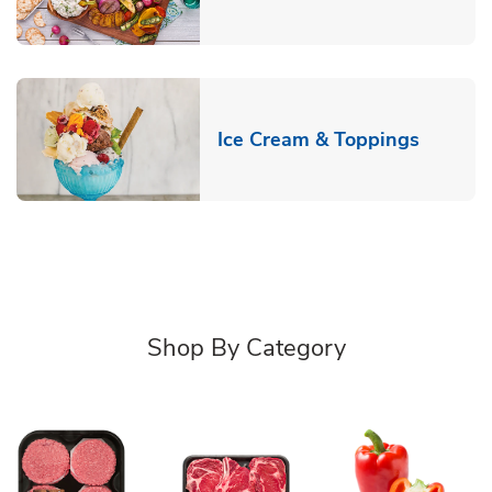
Link Op
Ice Cream & Toppings
Shop By Category