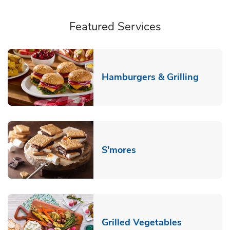
Featured Services
Link O
Hamburgers & Grilling
Link Opens in New T
S'mores
Link Opens
Grilled Vegetables