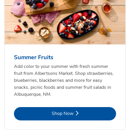
Summer Fruits
Add color to your summer with fresh summer
fruit from Albertsons Market. Shop strawberries,
blueberries, blackberries and more for easy
snacks, picnic foods and summer fruit salads in
Albuquerque, NM.
Link Opens in New Tab
Shop Now