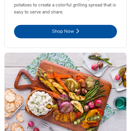
potatoes to create a colorful grilling spread that is
easy to serve and share.
Link Opens in New Tab
Shop Now