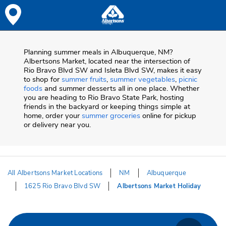
Skip to content
Skip to Main Content
Return to HeaderOld
Planning summer meals in Albuquerque, NM?
Albertsons Market, located near the intersection of
Rio Bravo Blvd SW and Isleta Blvd SW, makes it easy
to shop for
summer fruits
,
summer vegetables
,
picnic
foods
and summer desserts all in one place. Whether
you are heading to Rio Bravo State Park, hosting
friends in the backyard or keeping things simple at
home, order your
summer groceries
online for pickup
or delivery near you.
All Albertsons Market Locations
NM
Albuquerque
1625 Rio Bravo Blvd SW
Albertsons Market Holiday
Return to Nav