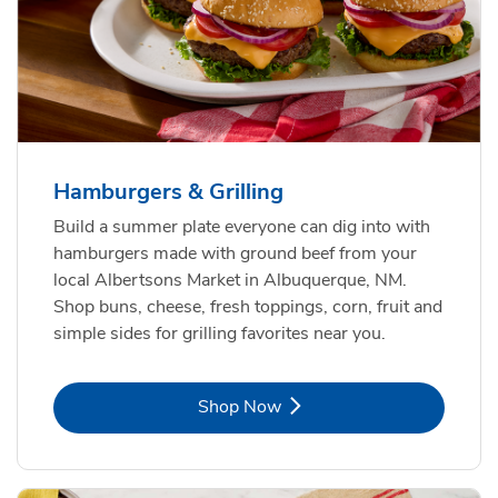
USDA Choice Beef Ribeye Steak
Hothouse Large Tomato
Bone-In Value Pack
b
b
Link Opens in New Tab
Link Opens in New Tab
Shop Now
Shop Now
Hamburgers & Grilling
Build a summer plate everyone can dig into with
hamburgers made with ground beef from your
local Albertsons Market in Albuquerque, NM.
Shop buns, cheese, fresh toppings, corn, fruit and
simple sides for grilling favorites near you.
Link Opens in New Tab
Shop Now