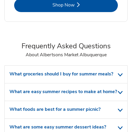
Link Opens in New Tab
Shop Now
Frequently Asked Questions
About Albertsons Market Albuquerque
What groceries should I buy for summer meals?
What are easy summer recipes to make at home?
What foods are best for a summer picnic?
What are some easy summer dessert ideas?