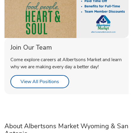
Join Our Team
Come explore careers at Albertsons Market and learn
why we are making every day a better day!
Link Opens in New Tab
View All Positions
About Albertsons Market Wyoming & San