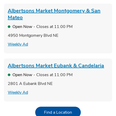
Albertsons Market
Montgomery & San
Mateo
Open Now
- Closes at
11:00 PM
4950 Montgomery Blvd NE
Link Opens in New Tab
Weekly Ad
Albertsons Market
Eubank & Candelaria
Open Now
- Closes at
11:00 PM
2801 A Eubank Blvd NE
Link Opens in New Tab
Weekly Ad
Link Opens in New Tab
Find a Location