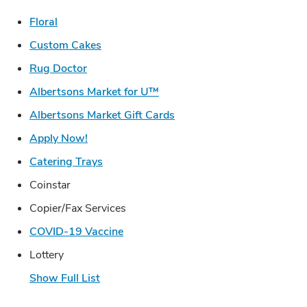
Link Opens in New Tab
Floral
Link Opens in New Tab
Custom Cakes
Link Opens in New Tab
Rug Doctor
Link Opens in New Tab
Albertsons Market for U™
Link Opens in New Tab
Albertsons Market Gift Cards
Link Opens in New Tab
Apply Now!
Link Opens in New Tab
Catering Trays
Coinstar
Copier/Fax Services
Link Opens in New Tab
COVID-19 Vaccine
Lottery
Show Full List