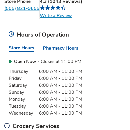
Store Phone
4.3
(
1043
Reviews
)
(505) 821-9655
Link Opens in New Tab
Write a Review
Hours of Operation
Store Hours
Pharmacy Hours
Open Now
- Closes at
11:00 PM
Day of the Week
Hours
Thursday
6:00 AM
-
11:00 PM
Friday
6:00 AM
-
11:00 PM
Saturday
6:00 AM
-
11:00 PM
Sunday
6:00 AM
-
11:00 PM
Monday
6:00 AM
-
11:00 PM
Tuesday
6:00 AM
-
11:00 PM
Wednesday
6:00 AM
-
11:00 PM
Grocery Services