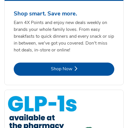
Shop smart. Save more.
Earn 4X Points and enjoy new deals weekly on
brands your whole family loves. From easy
breakfasts to quick dinners and every snack or sip
in between, we've got you covered. Don't miss
hot deals, in-store or online!
Link Opens in New Tab
Shop Now