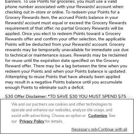
banners. To use Points for groceries, you must use a valid
phone number associated with your Rewards! account when
checking out in-store or online. To redeem your Points for a
Grocery Rewards item, the accrued Points balance in your
Rewards! account must equal or exceed the Grocery Rewards
requirement of that offer; no partial Grocery Rewards will be
applied. Once you elect to redeem Points toward a Grocery
Rewards offer and confirm your offer selection, the applicable
Points will be deducted from your Rewards! account. Grocery
rewards may be temporarily unavailable for immediate use due
to technical or maintenance issues. Rewards may be reclaimed
for reuse until the expiration date specified on the Grocery
Reward offer. There may be a lag between the time when you
redeem your Points and when your Points balance is updated.
Attempting to reuse Points that have already been applied
may result in a negative Points balance until you accumulate
enough Points to eliminate such a deficit.
$30 Offer Disclaimer: *TO SAVE $30 YOU MUST SPEND $75
OR MORE IN A SINGLE TRANSACTION FOR YOUR FIRST
We and our partners use cookies and other technologies to
ONLINE PICKUP OR DELIVERY ORDER OF QUALIFYING
operate and enhance our websites, analyze site usage, and
ITEMS PURCHASED VIA A COMPANY-OWNED CHANNEL
assist with advertising. Choose an option or
Customize
. See
(i.e. THE Safeway WEBSITE OR MOBILE APP). OFFER DOES
our
Privacy Policy
for details.
NOT APPLY TO ONLINE ORDERS PLACED THROUGH A
THIRD-PARTY SUCH AS Instacart, UberEats, DoorDash, ETC.
Necessary only
Continue with all