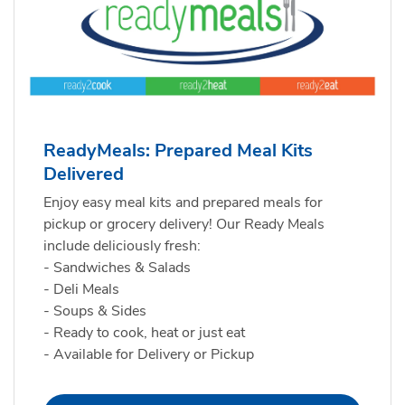
ReadyMeals: Prepared Meal Kits
Delivered
Enjoy easy meal kits and prepared meals for
pickup or grocery delivery! Our Ready Meals
include deliciously fresh:
- Sandwiches & Salads
- Deli Meals
- Soups & Sides
- Ready to cook, heat or just eat
- Available for Delivery or Pickup