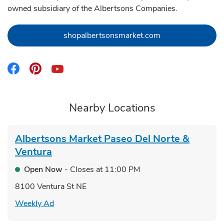
owned subsidiary of the Albertsons Companies.
Link Opens in Ne
shopalbertsonsmarket.com
Link Opens in New Tab
Link Opens in New Tab
Link Opens in New Tab
Nearby Locations
Albertsons Market
Paseo Del Norte &
Ventura
Open Now
- Closes at
11:00 PM
8100 Ventura St NE
Link Opens in New Tab
Weekly Ad