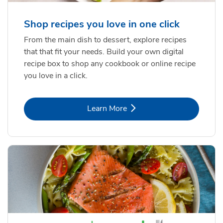
Shop recipes you love in one click
From the main dish to dessert, explore recipes
that that fit your needs. Build your own digital
recipe box to shop any cookbook or online recipe
you love in a click.
Link Opens in New Tab
Learn More