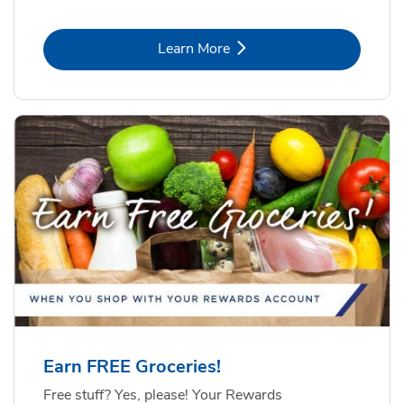
Link Opens in New Tab
Learn More
Earn FREE Groceries!
Free stuff? Yes, please! Your Rewards