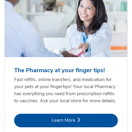
The Pharmacy at your finger tips!
Fast refills, online transfers, and medication for
your pets at your fingertips! Your local Pharmacy
has everything you need from prescription refills
to vaccines. Ask your local store for more details.
Link Opens in New Tab
Learn More