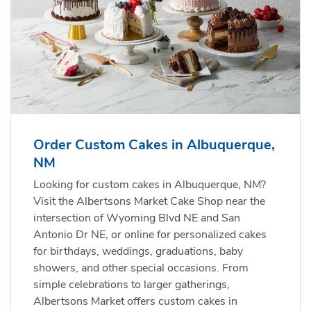
Order Custom Cakes in Albuquerque,
NM
Looking for custom cakes in Albuquerque, NM?
Visit the Albertsons Market Cake Shop near the
intersection of Wyoming Blvd NE and San
Antonio Dr NE, or online for personalized cakes
for birthdays, weddings, graduations, baby
showers, and other special occasions. From
simple celebrations to larger gatherings,
Albertsons Market offers custom cakes in