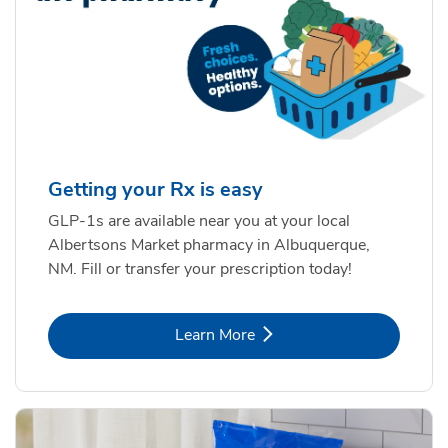
Getting your Rx is easy
GLP-1s are available near you at your local
Albertsons Market pharmacy in Albuquerque,
NM. Fill or transfer your prescription today!
Link Opens in New Tab
Learn More