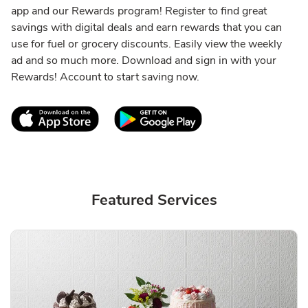
app and our Rewards program! Register to find great
savings with digital deals and earn rewards that you can
use for fuel or grocery discounts. Easily view the weekly
ad and so much more. Download and sign in with your
Rewards! Account to start saving now.
Link Opens in New Tab
Link Opens in New T
Featured Services