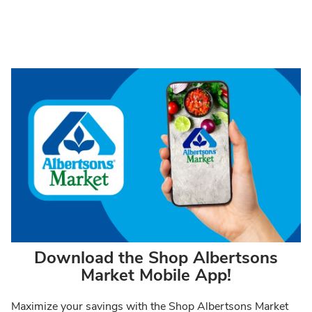
Download the Shop Albertsons
Market Mobile App!
Maximize your savings with the Shop Albertsons Market