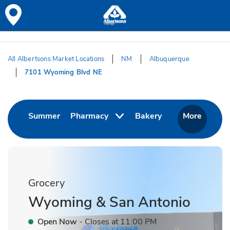
Skip to content
Skip to Main Content
Return to HeaderOld
All Albertsons Market Locations
NM
Albuquerque
7101 Wyoming Blvd NE
Return to Nav
Link Opens in New Tab
Link Opens in Ne
Summer
Pharmacy
Bakery
More
Grocery
Wyoming & San Antonio
Open Now
- Closes at
11:00 PM