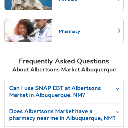
Link Opens in New Tab
Pharmacy
Link Opens in New Tab
Frequently Asked Questions
About Albertsons Market Albuquerque
Can I use SNAP EBT at Albertsons
Market in Albuquerque, NM?
Does Albertsons Market have a
pharmacy near me in Albuquerque, NM?