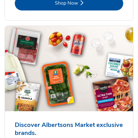
Link Opens in New Tab
Shop Now
Discover Albertsons Market exclusive
brands.