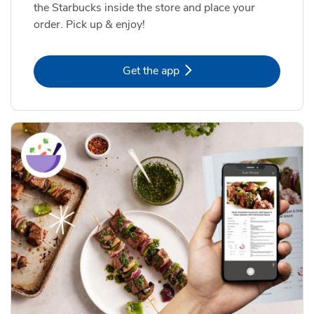
the Starbucks inside the store and place your
order. Pick up & enjoy!
Link Opens in New Tab
Get the app