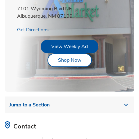
7101 Wyoming Blvd NE
Albuquerque
,
NM
87109
Link Opens in New Tab
Get Directions
Link Opens in New Tab
View Weekly Ad
Link Opens in New Tab
Shop Now
Jump to a Section
Contact