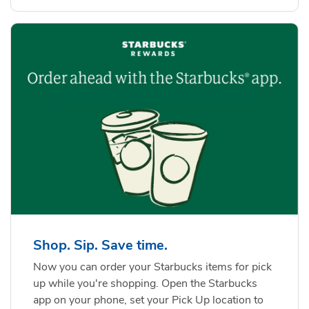
Shop. Sip. Save time.
Now you can order your Starbucks items for pick
up while you're shopping. Open the Starbucks
app on your phone, set your Pick Up location to