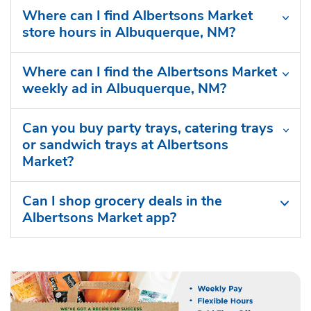
Where can I find Albertsons Market
store hours in Albuquerque, NM?
Where can I find the Albertsons Market
weekly ad in Albuquerque, NM?
Can you buy party trays, catering trays
or sandwich trays at Albertsons
Market?
Can I shop grocery deals in the
Albertsons Market app?