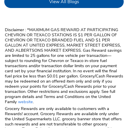
Link Opens in New Tab
View All Blogs
Disclaimer : *MAXIMUM GAS REWARD AT PARTICIPATING
CHEVRON OR TEXACO STATIONS IS $1 PER GALLON OF
CHEVRON OR TEXACO BRANDED FUEL AND $1 PER
GALLON AT UNITED EXPRESS, MARKET STREET EXPRESS,
AND ALBERTSONS MARKET EXPRESS. Gas Reward savings
are limited to 25 gallons for one vehicle per transaction—
subject to rounding for Chevron or Texaco in-store fuel
transactions and/or transaction dollar limits on your payment
card set by your financial institution. In no event will the final
fuel price be less than $0.01 per gallon. Grocery/Cash Rewards
may be redeemed on an offered item only and only if you
redeem your points for Grocery/Cash Rewards prior to your
transaction. Other restrictions and exclusions apply. See full
program details and Terms and Conditions on the United
Family
website
.
Grocery Rewards are only available to customers with a
Rewards! account. Grocery Rewards are available only under
the United Supermarkets LLC. grocery banner store that offers
such rewards and are not transferable to other grocery