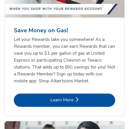
Save Money on Gas!
Let your Rewards take you somewhere! As a
Rewards member, you can earn Rewards that can
save you up to $1 per gallon of gas at United
Express or participating Chevron or Texaco
stations. That adds up to BIG savings for you! Not
a Rewards Member? Sign up today with our
mobile app: Shop Albertsons Market.
Link Opens in New Tab
Learn More