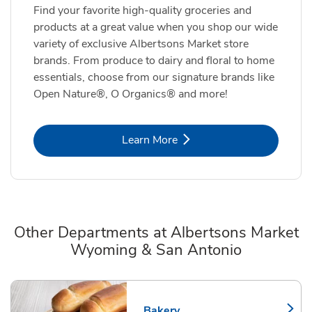
Find your favorite high-quality groceries and
products at a great value when you shop our wide
variety of exclusive Albertsons Market store
brands. From produce to dairy and floral to home
essentials, choose from our signature brands like
Open Nature®, O Organics® and more!
Link Opens in New Tab
Learn More
Other Departments at Albertsons Market
Wyoming & San Antonio
Scroll horizontally to switch between departments
Bakery