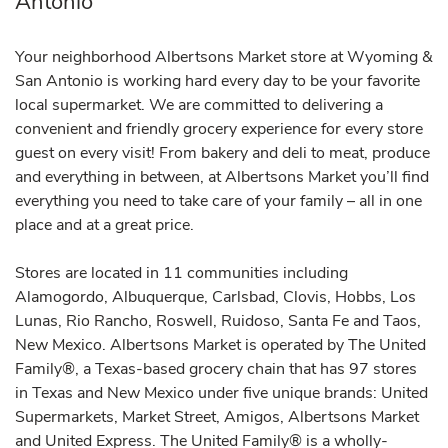
Antonio
Your neighborhood Albertsons Market store at Wyoming &
San Antonio is working hard every day to be your favorite
local supermarket. We are committed to delivering a
convenient and friendly grocery experience for every store
guest on every visit! From bakery and deli to meat, produce
and everything in between, at Albertsons Market you’ll find
everything you need to take care of your family – all in one
place and at a great price.
Stores are located in 11 communities including
Alamogordo, Albuquerque, Carlsbad, Clovis, Hobbs, Los
Lunas, Rio Rancho, Roswell, Ruidoso, Santa Fe and Taos,
New Mexico. Albertsons Market is operated by The United
Family®, a Texas-based grocery chain that has 97 stores
in Texas and New Mexico under five unique brands: United
Supermarkets, Market Street, Amigos, Albertsons Market
and United Express. The United Family® is a wholly-