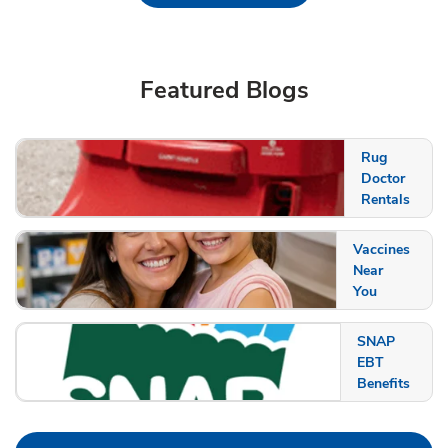
Featured Blogs
Rug
Doctor
Rentals
Vaccines
Near
You
SNAP
EBT
Benefits