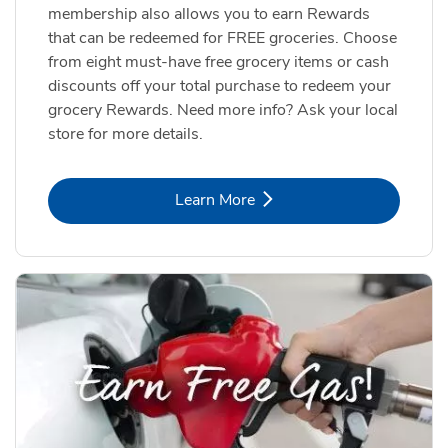
membership also allows you to earn Rewards
that can be redeemed for FREE groceries. Choose
from eight must-have free grocery items or cash
discounts off your total purchase to redeem your
grocery Rewards. Need more info? Ask your local
store for more details.
Link Opens in New Tab
Learn More