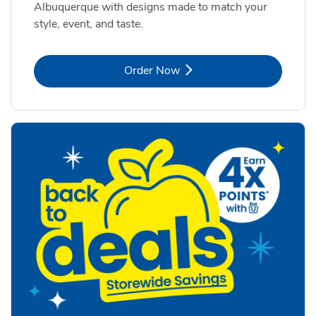
Albuquerque with designs made to match your
style, event, and taste.
Link Opens in New Tab
Order Now