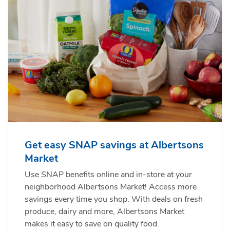
Get easy SNAP savings at Albertsons
Market
Use SNAP benefits online and in-store at your
neighborhood Albertsons Market! Access more
savings every time you shop. With deals on fresh
produce, dairy and more, Albertsons Market
makes it easy to save on quality food.