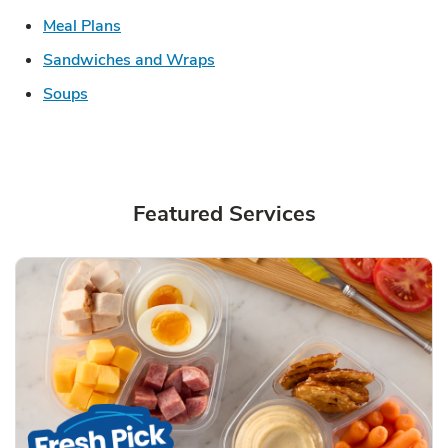
Link Opens in New Tab
Meal Plans
Link Opens in New Tab
Sandwiches and Wraps
Link Opens in New Tab
Soups
Featured Services