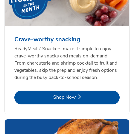
Crave-worthy snacking
ReadyMeals' Snackers make it simple to enjoy
crave-worthy snacks and meals on-demand.
From charcuterie and shrimp cocktail to fruit and
vegetables, skip the prep and enjoy fresh options
during the busy back-to-school season.
Link Opens in New Tab
Shop Now