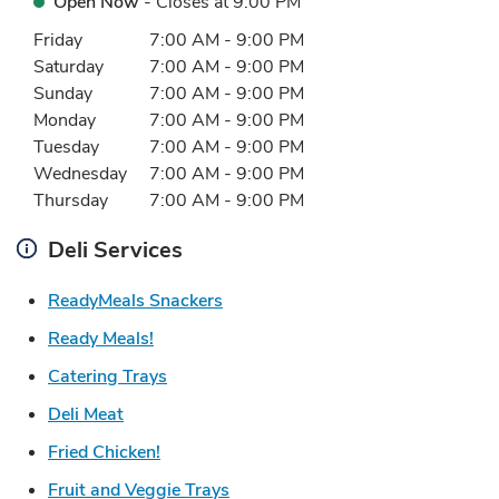
Open Now
- Closes at
9:00 PM
Day of the Week
Hours
Friday
7:00 AM
-
9:00 PM
Saturday
7:00 AM
-
9:00 PM
Sunday
7:00 AM
-
9:00 PM
Monday
7:00 AM
-
9:00 PM
Tuesday
7:00 AM
-
9:00 PM
Wednesday
7:00 AM
-
9:00 PM
Thursday
7:00 AM
-
9:00 PM
Deli Services
Link Opens in New Tab
ReadyMeals Snackers
Link Opens in New Tab
Ready Meals!
Link Opens in New Tab
Catering Trays
Link Opens in New Tab
Deli Meat
Link Opens in New Tab
Fried Chicken!
Link Opens in New Tab
Fruit and Veggie Trays