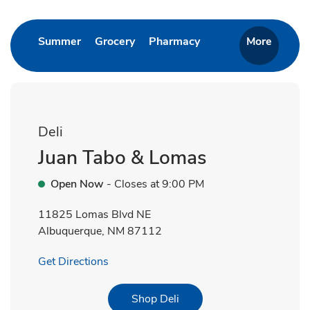
Link Opens in New Tab
Link Opens in New Tab
Link Opens in New T
Summer
Grocery
Pharmacy
More
Deli
Juan Tabo & Lomas
Open Now
- Closes at
9:00 PM
11825 Lomas Blvd NE
Albuquerque
,
NM
87112
Link Opens in New Tab
Get Directions
Link Opens in New Tab
Shop Deli