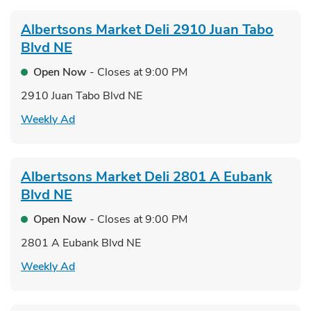
Albertsons Market Deli
2910 Juan Tabo
Blvd NE
Open Now
- Closes at
9:00 PM
2910 Juan Tabo Blvd NE
Link Opens in New Tab
Weekly Ad
Albertsons Market Deli
2801 A Eubank
Blvd NE
Open Now
- Closes at
9:00 PM
2801 A Eubank Blvd NE
Link Opens in New Tab
Weekly Ad