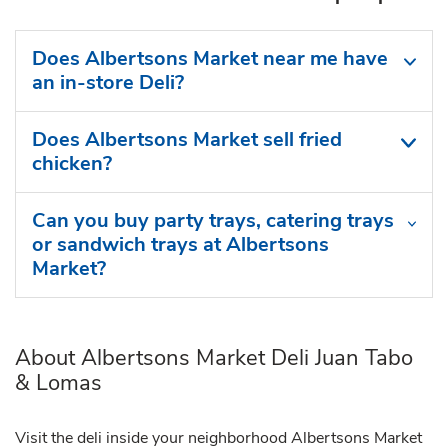
Does Albertsons Market near me have
an in-store Deli?
Does Albertsons Market sell fried
chicken?
Can you buy party trays, catering trays
or sandwich trays at Albertsons
Market?
About Albertsons Market Deli Juan Tabo
& Lomas
Visit the deli inside your neighborhood Albertsons Market