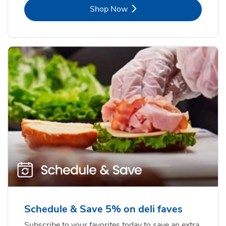
Link Opens in New Tab
Shop Now
Schedule & Save 5% on deli faves
Subscribe to your favorites today to save an extra