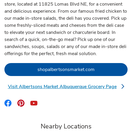
store, located at 11825 Lomas Blvd NE, for a convenient
and delicious experience. From our famous fried chicken to
our made in-store salads, the deli has you covered. Pick up
some freshly-sliced meats and cheeses from the deli case
to elevate your next sandwich or charcuterie board. In
search of a quick, on-the-go meal? Pick up one of our
sandwiches, soups, salads or any of our made in-store deli
offerings for the perfect, fresh meal solution.
Link Opens in Ne
shopalbertsonsmarket.com
Visit Albertsons Market Albuquerque Grocery Page
Link Opens in New Tab
Link Opens in New Tab
Link Opens in New Tab
Link Opens in New Tab
Nearby Locations