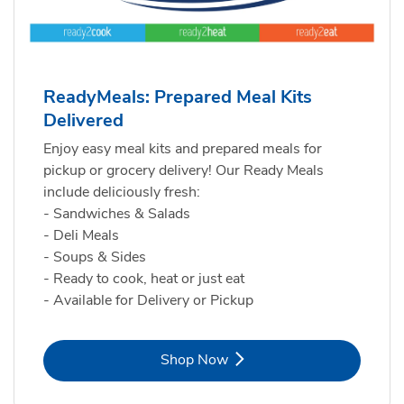
ReadyMeals: Prepared Meal Kits
Delivered
Enjoy easy meal kits and prepared meals for
pickup or grocery delivery! Our Ready Meals
include deliciously fresh:
- Sandwiches & Salads
- Deli Meals
- Soups & Sides
- Ready to cook, heat or just eat
- Available for Delivery or Pickup
Link Opens in New Tab
Shop Now