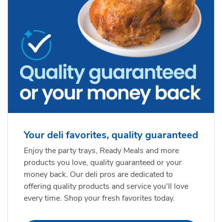
Your deli favorites, quality guaranteed
Enjoy the party trays, Ready Meals and more
products you love, quality guaranteed or your
money back. Our deli pros are dedicated to
offering quality products and service you'll love
every time. Shop your fresh favorites today.