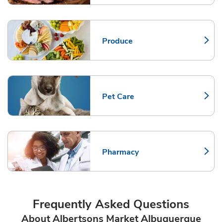
Produce
Link Opens in New Tab
Pet Care
Link Opens in New Tab
Pharmacy
Link Opens in New Tab
Frequently Asked Questions
About Albertsons Market Albuquerque