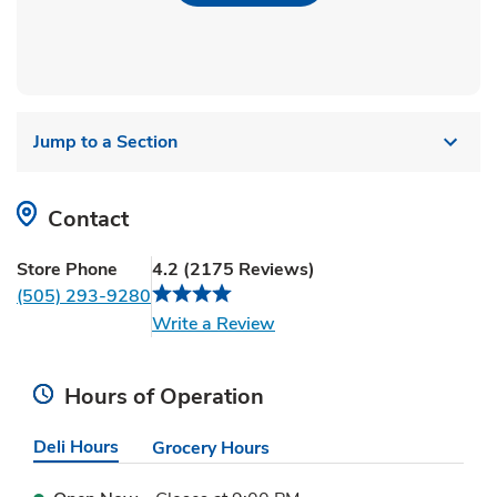
Jump to a Section
Contact
Store Phone
4.2
(
2175
Reviews
)
(505) 293-9280
Link Opens in New Tab
Write a Review
Hours of Operation
Deli Hours
Grocery Hours