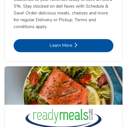
5%. Stay stocked on deli faves with Schedule &
Save! Order delicious meats, cheeses and more
for regular Delivery or Pickup. Terms and
conditions apply.
Link Opens in New Tab
Learn More