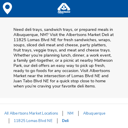
Skip to content
Skip to Main Content
Return to HeaderOld
Need deli trays, sandwich trays, or prepared meals in
Albuquerque, NM? Visit the Albertsons Market Deli at
11825 Lomas Blvd NE for fresh sandwiches, wraps,
soups, sliced deli meat and cheese, party platters,
fruit trays, veggie trays, and meat and cheese trays.
Whether you’re planning lunch, dinner, a work event,
a family get-together, or a picnic at nearby
Matheson
Park
, our deli offers an easy way to pick up fresh,
ready to go foods for any occasion. Visit Albertsons
Market near the intersection of
Lomas Blvd NE and
Juan Tabo Blvd NE
for a quick stop close to home
when you’re craving your favorite deli items.
All Albertsons Market Locations
NM
Albuquerque
11825 Lomas Blvd NE
Deli
Return to Nav