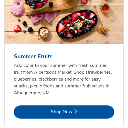
Summer Fruits
Add color to your summer with fresh summer
fruit from Albertsons Market. Shop strawberries,
blueberries, blackberries and more for easy
snacks, picnic foods and summer fruit salads in
Albuquerque, NM.
Link Opens in New Tab
Shop Now