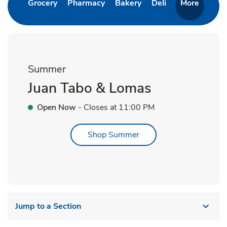
Link Opens in New Tab
Link Opens in New Tab
Link Opens in New Ta
Link Opens in 
Grocery
Pharmacy
Bakery
Deli
More
Summer
Juan Tabo & Lomas
Open Now
- Closes at
11:00 PM
Link Opens in New Tab
Shop Summer
Jump to a Section