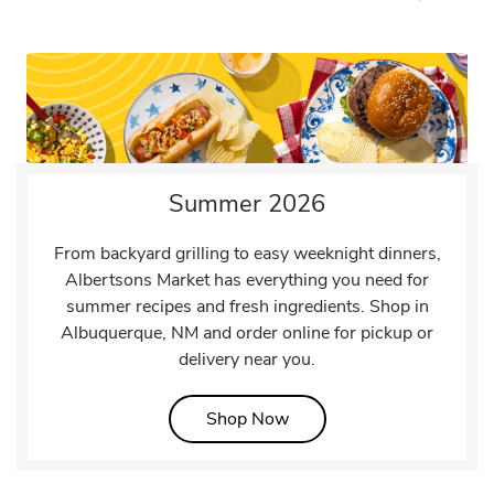
Summer 2026
From backyard grilling to easy weeknight dinners,
Albertsons Market has everything you need for
summer recipes and fresh ingredients. Shop in
Albuquerque, NM and order online for pickup or
delivery near you.
Link Opens in New Tab
Shop Now