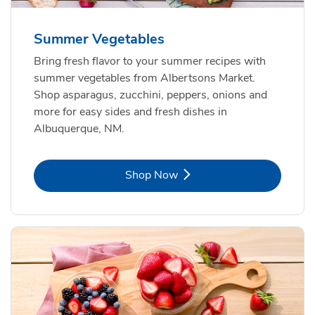
Summer Vegetables
Bring fresh flavor to your summer recipes with
summer vegetables from Albertsons Market.
Shop asparagus, zucchini, peppers, onions and
more for easy sides and fresh dishes in
Albuquerque, NM.
Link Opens in New Tab
Shop Now