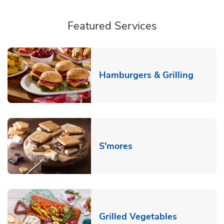
Featured Services
Link O
Hamburgers & Grilling
Link Opens in New T
S'mores
Link Opens
Grilled Vegetables