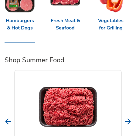
Hamburgers
Fresh Meat &
Vegetables
& Hot Dogs
Seafood
for Grilling
Shop Summer Food