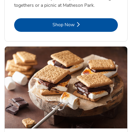
togethers or a picnic at Matheson Park.
Link Opens in New Tab
Shop Now