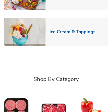
Link Op
Ice Cream & Toppings
Shop By Category