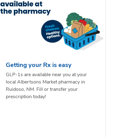
Getting your Rx is easy
GLP-1s are available near you at your
local Albertsons Market pharmacy in
Ruidoso, NM. Fill or transfer your
prescription today!