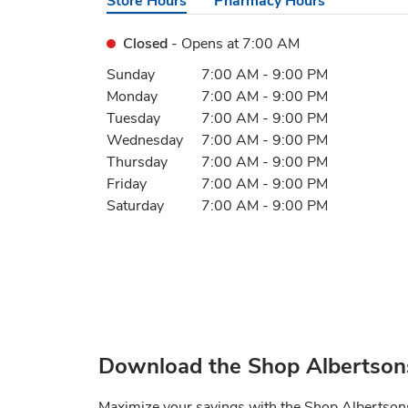
Store Hours
Pharmacy Hours
Closed
- Opens at
7:00 AM
Day of the Week
Hours
Sunday
7:00 AM
-
9:00 PM
Monday
7:00 AM
-
9:00 PM
Tuesday
7:00 AM
-
9:00 PM
Wednesday
7:00 AM
-
9:00 PM
Thursday
7:00 AM
-
9:00 PM
Friday
7:00 AM
-
9:00 PM
Saturday
7:00 AM
-
9:00 PM
Download the Shop Albertson
Maximize your savings with the Shop Albertso