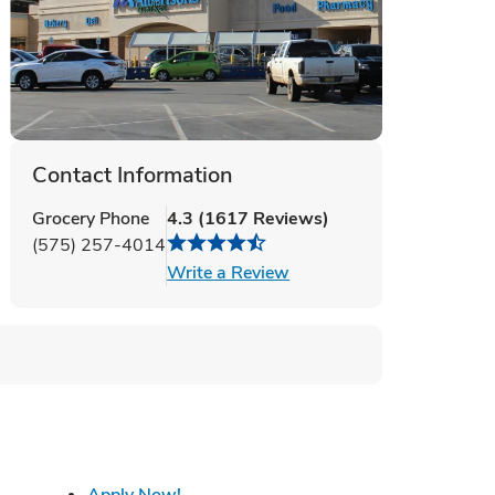
Contact Information
Grocery Phone
4.3
(
1617
Reviews
)
(575) 257-4014
Link Opens in New Tab
Write a Review
 Tab
Link Opens in New Tab
Apply Now!