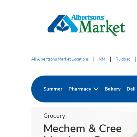
Skip to content
Skip to Main Content
Return to HeaderOld
All Albertsons Market Locations
NM
Ruidoso
Return to Nav
Summer
Pharmacy
Bakery
Deli
Link Opens in New Tab
Link Opens in
Link
Grocery
Mechem & Cree