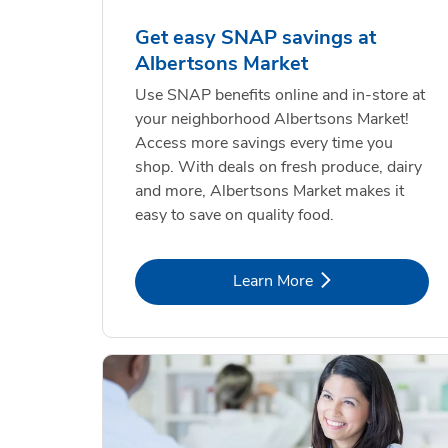
Get easy SNAP savings at
Albertsons Market
Use SNAP benefits online and in-store at
your neighborhood Albertsons Market!
Access more savings every time you
shop. With deals on fresh produce, dairy
and more, Albertsons Market makes it
easy to save on quality food.
Link Opens in New Tab
Learn More