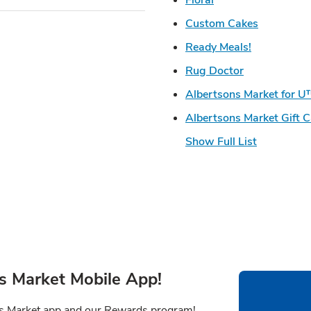
Link Open
Custom Cakes
Link Opens 
Ready Meals!
Link Opens i
Rug Doctor
Albertsons Market for 
Albertsons Market Gift 
Show Full List
s Market Mobile App!
ns Market app and our Rewards program!