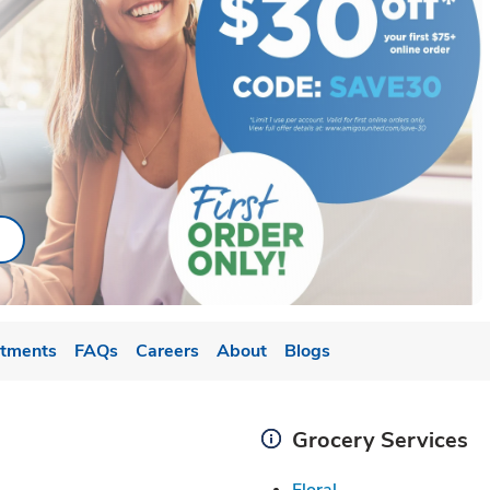
ab
ink Opens in New Tab
tments
FAQs
Careers
About
Blogs
Grocery Services
Link Opens in New
Floral