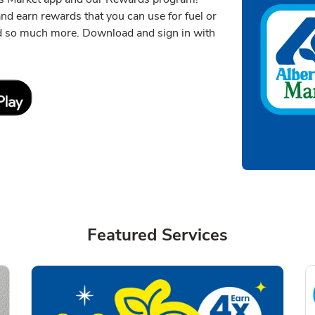
 and earn rewards that you can use for fuel or
nd so much more. Download and sign in with
Link Opens in New Tab
Featured Services