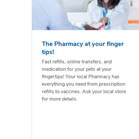
The Pharmacy at your finger
tips!
Fast refills, online transfers, and
medication for your pets at your
fingertips! Your local Pharmacy has
everything you need from prescription
refills to vaccines. Ask your local store
for more details.