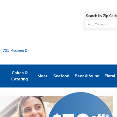
Search by Zip Code
City, State/Provi
721 Mechem Dr
Cakes &
Meat
Seafood
Beer & Wine
Floral
 New Tab
 Opens in New Tab
Link Opens in New Tab
Link Opens in New Tab
Link Opens in New Tab
Link Opens in New Ta
Link O
Catering