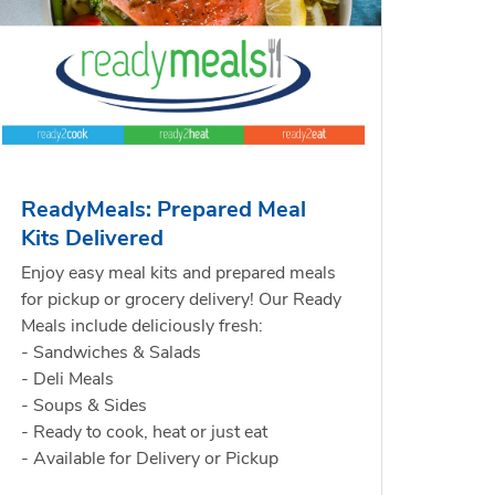
ReadyMeals: Prepared Meal
Kits Delivered
Enjoy easy meal kits and prepared meals
for pickup or grocery delivery! Our Ready
Meals include deliciously fresh:
- Sandwiches & Salads
- Deli Meals
- Soups & Sides
- Ready to cook, heat or just eat
- Available for Delivery or Pickup