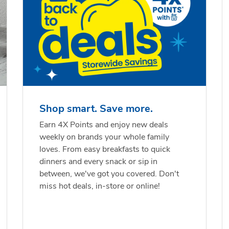
Shop smart. Save more.
Earn 4X Points and enjoy new deals
weekly on brands your whole family
loves. From easy breakfasts to quick
dinners and every snack or sip in
between, we've got you covered. Don't
miss hot deals, in-store or online!