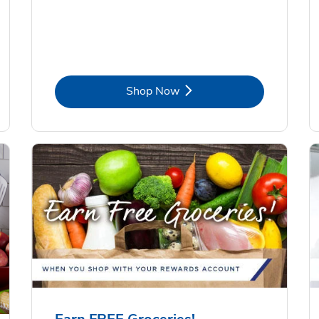
Link Opens in New Tab
Shop Now