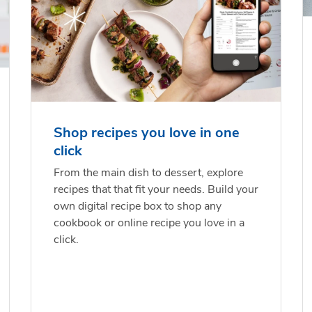
Shop recipes you love in one
click
From the main dish to dessert, explore
recipes that that fit your needs. Build your
own digital recipe box to shop any
cookbook or online recipe you love in a
click.