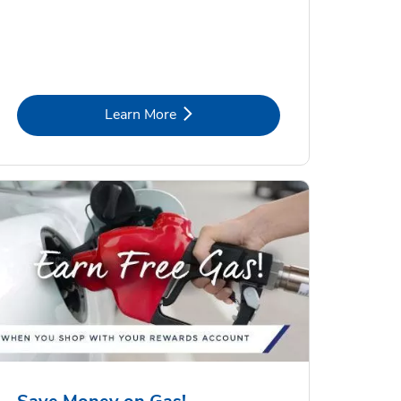
Link Opens in New Tab
Learn More