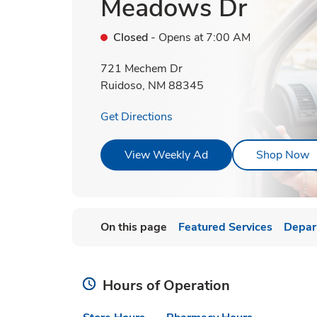
Meadows Dr
Closed
- Opens at
7:00 AM
721 Mechem Dr
Ruidoso
,
NM
88345
Link Opens in New Tab
Get Directions
Link Opens in New T
L
View Weekly Ad
Shop Now
On this page
Featured Services
Depar
Hours of Operation