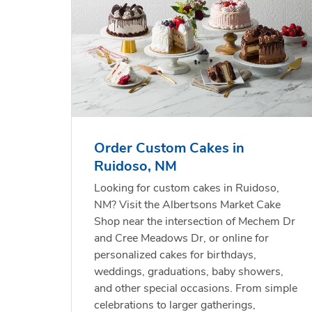
Order Custom Cakes in
Ruidoso, NM
Looking for custom cakes in Ruidoso,
NM? Visit the Albertsons Market Cake
Shop near the intersection of Mechem Dr
and Cree Meadows Dr, or online for
personalized cakes for birthdays,
weddings, graduations, baby showers,
and other special occasions. From simple
celebrations to larger gatherings,