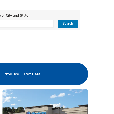
 or City and State
ce, Zip or City & Country
Search
Produce
Pet Care
b
pens in New Tab
Link Opens in New Tab
Link Opens in New Tab