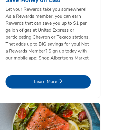
Save Money on Gas!
Let your Rewards take you somewhere!
As a Rewards member, you can earn
Rewards that can save you up to $1 per
gallon of gas at United Express or
participating Chevron or Texaco stations.
That adds up to BIG savings for you! Not
a Rewards Member? Sign up today with
our mobile app: Shop Albertsons Market.
Link Opens in New Tab
Learn More