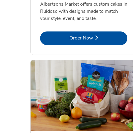
Albertsons Market offers custom cakes in
Ruidoso with designs made to match
your style, event, and taste.
Link Opens in New Tab
Order Now