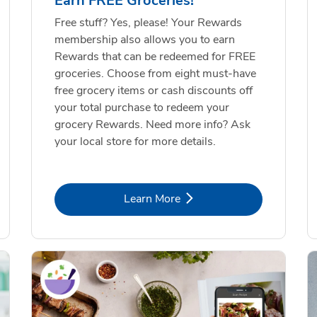
Earn FREE Groceries!
Free stuff? Yes, please! Your Rewards
membership also allows you to earn
Rewards that can be redeemed for FREE
groceries. Choose from eight must-have
free grocery items or cash discounts off
your total purchase to redeem your
grocery Rewards. Need more info? Ask
your local store for more details.
Link Opens in New Tab
Learn More