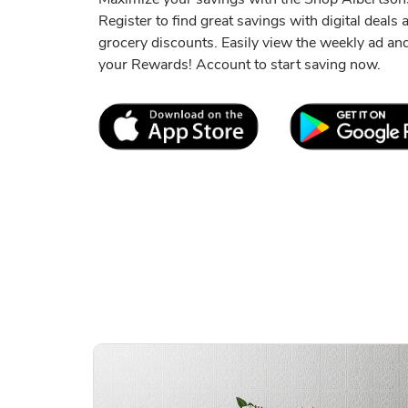
Register to find great savings with digital deals
grocery discounts. Easily view the weekly ad a
your Rewards! Account to start saving now.
Link Opens in New Tab