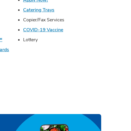
s in New Tab
Link Opens in New Tab
Catering Trays
in New Tab
Copier/Fax Services
n New Tab
Link Opens in New Tab
COVID-19 Vaccine
Link Opens in New Tab
U™
Lottery
Link Opens in New Tab
Cards