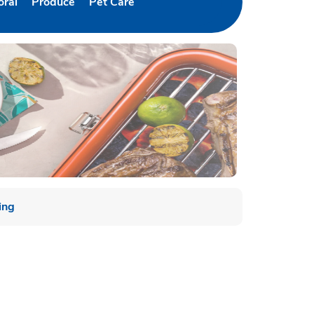
oral
Produce
Pet Care
w Tab
nk Opens in New Tab
Link Opens in New Tab
Link Opens in New Tab
ing