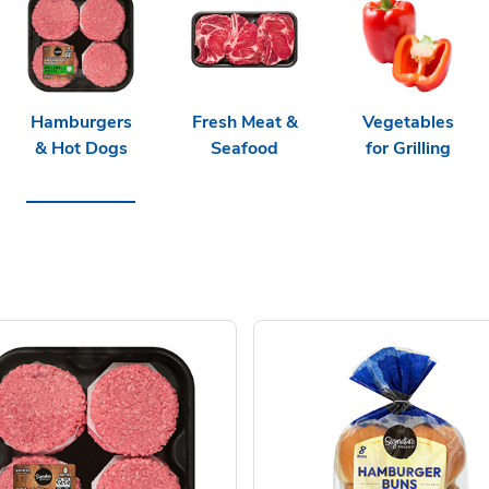
Hamburgers
Fresh Meat &
Vegetables
& Hot Dogs
Seafood
for Grilling