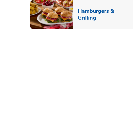
Hamburgers &
Link Opens in
Grilling