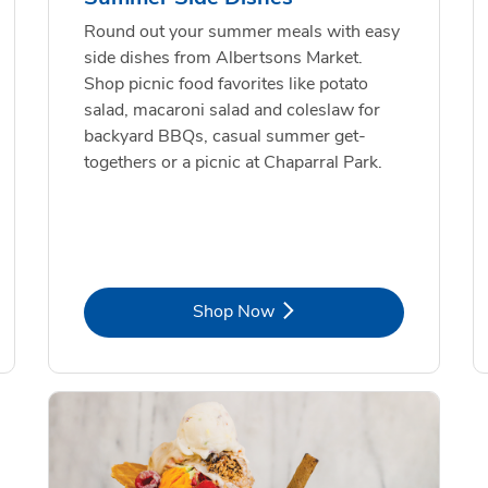
Round out your summer meals with easy
side dishes from Albertsons Market.
Shop picnic food favorites like potato
salad, macaroni salad and coleslaw for
backyard BBQs, casual summer get-
togethers or a picnic at Chaparral Park.
Link Opens in New Tab
Shop Now