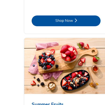
Link Opens in New Tab
Shop Now
Summer Fruits