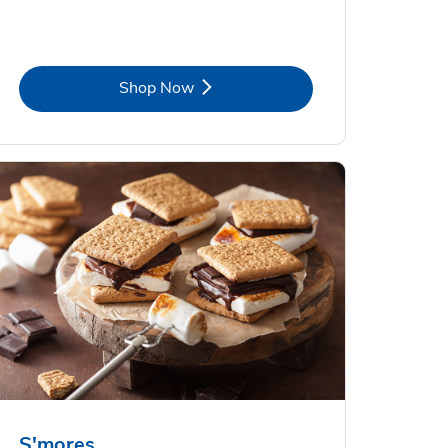
Link Opens in New Tab
Shop Now
S'mores