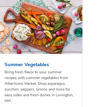
less
per
Waterfront Bistro
Yellow Sweet Onion
Chicken
Signatu
Shrimp Cooked Peeled
Orange 
On The 
Tail On
Summer Vegetables
Opens in New Tab
Opens in New Tab
Link Opens in New Tab
Link Opens in New Tab
Shop Now
Shop Now
Bring fresh flavor to your summer
recipes with summer vegetables from
Albertsons Market. Shop asparagus,
zucchini, peppers, onions and more for
easy sides and fresh dishes in Lovington,
NM.