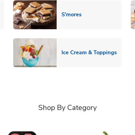
Link Opens in New T
S'mores
 New Tab
Link O
Ice Cream & Toppings
Shop By Category