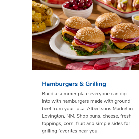
 Chicken
s
USDA Choice Beef
Hothouse Large Tomato
Bee
Org
kinless
Ribeye Steak Bone-In
Chu
Pep
Value Pack
Rib
Hamburgers & Grilling
Link Opens in New Tab
Link Opens in New Tab
Link Opens in New Tab
Link Opens in New Tab
Shop Now
Shop Now
Build a summer plate everyone can dig
into with hamburgers made with ground
beef from your local Albertsons Market in
Lovington, NM. Shop buns, cheese, fresh
toppings, corn, fruit and simple sides for
grilling favorites near you.