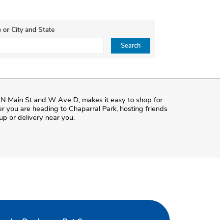
 or City and State
ce, Zip or City & Country
Search
f N Main St and W Ave D, makes it easy to shop for
r you are heading to Chaparral Park, hosting friends
kup or delivery near you.