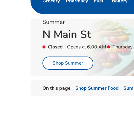
Grocery
Pharmacy
Fuel
Bakery
Link Opens in New Tab
Link Opens in New Tab
Link Opens in Ne
Link Open
Summer
N Main St
Closed
- Opens at
6:00 AM
Thursday
Link Opens in New Tab
Shop Summer
On this page
Shop Summer Food
Sum