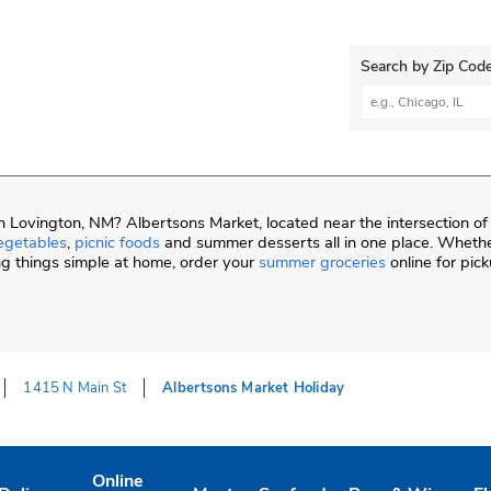
Search by Zip Code
City, State/Provi
 Lovington, NM? Albertsons Market, located near the intersection o
egetables
,
picnic foods
and summer desserts all in one place. Whethe
ng things simple at home, order your
summer groceries
online for pic
1415 N Main St
Albertsons Market Holiday
Online