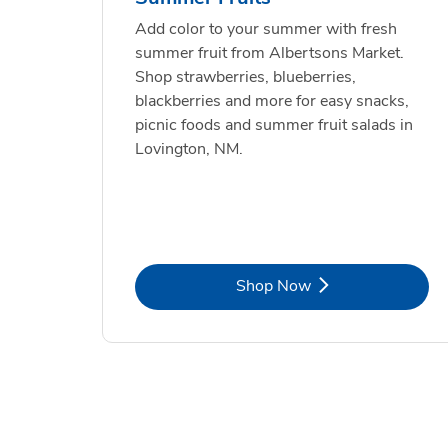
Add color to your summer with fresh
summer fruit from Albertsons Market.
Shop strawberries, blueberries,
blackberries and more for easy snacks,
picnic foods and summer fruit salads in
Lovington, NM.
Link Opens in New Tab
Shop Now