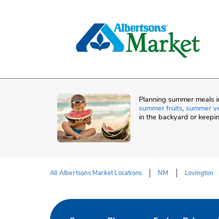
Skip to content
Skip to Main Content
Return to HeaderOld
Planning summer meals in
summer fruits
,
summer v
in the backyard or keepi
All Albertsons Market Locations
NM
Lovington
Return to Nav