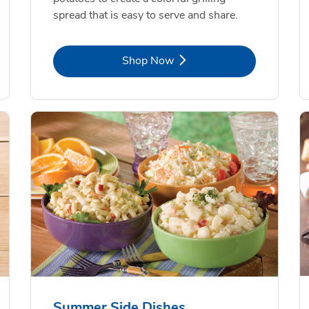
spread that is easy to serve and share.
Link Opens in New Tab
Shop Now
Summer Side Dishes