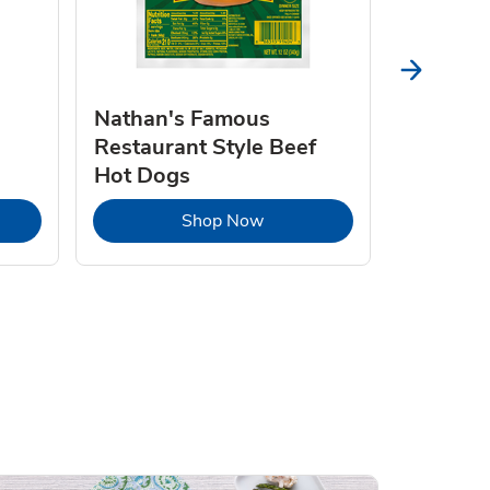
Nathan's Famous
Natures
Restaurant Style Beef
Butter 
Hot Dogs
Opens in New Tab
Link Opens in New Tab
Shop Now