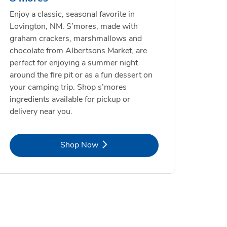
Enjoy a classic, seasonal favorite in
Lovington, NM. S’mores, made with
graham crackers, marshmallows and
chocolate from Albertsons Market, are
perfect for enjoying a summer night
around the fire pit or as a fun dessert on
your camping trip. Shop s’mores
ingredients available for pickup or
delivery near you.
Link Opens in New Tab
Shop Now