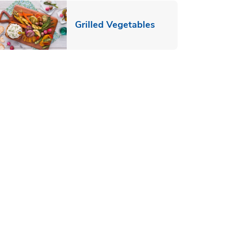
ab
Link Opens in N
Grilled Vegetables
pens in New Tab