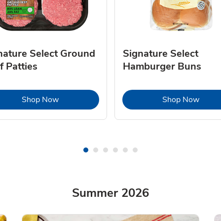
nature Select Ground
Signature Select
f Patties
Hamburger Buns
Link Opens in New Tab
Link 
Shop Now
Shop Now
Summer 2026