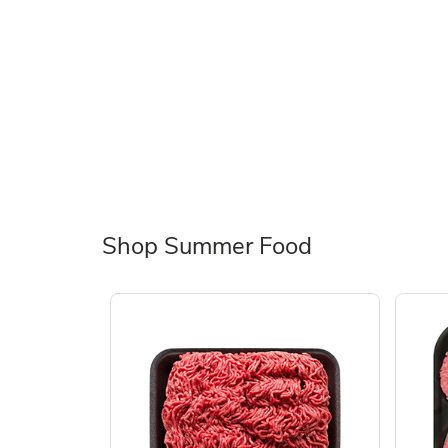
Shop Summer Food