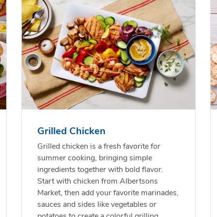
f USDA Choice Ribs
anic Green Bell
Chicken Breast Bone
Organic Red Bell Pep
ck Country Style
per
Skinless Diced
s Boneless
Grilled Chicken
Link Opens in New Tab
Link Opens in New Tab
Link 
Link 
Shop Now
Shop Now
Shop Now
Shop Now
Grilled chicken is a fresh favorite for
summer cooking, bringing simple
ingredients together with bold flavor.
Start with chicken from Albertsons
Market, then add your favorite marinades,
sauces and sides like vegetables or
potatoes to create a colorful grilling